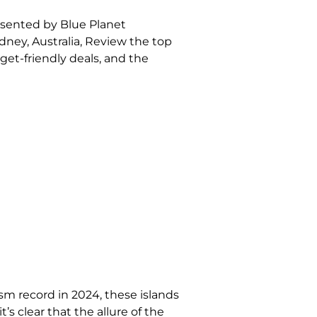
esented by Blue Planet
ydney, Australia, Review the top
get-friendly deals, and the
sm record in 2024, these islands
’s clear that the allure of the