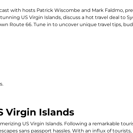
odcast with hosts Patrick Wiscombe and Mark Faldmo, pr
tunning US Virgin Islands, discuss a hot travel deal to S
down Route 66. Tune in to uncover unique travel tips, bud
s.
S Virgin Islands
merizing US Virgin Islands. Following a remarkable touri
capes sans passport hassles. With an influx of tourists, it