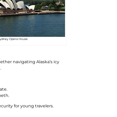
ydney Opera House
hether navigating Alaska’s icy
.
ate.
beth.
curity for young travelers.