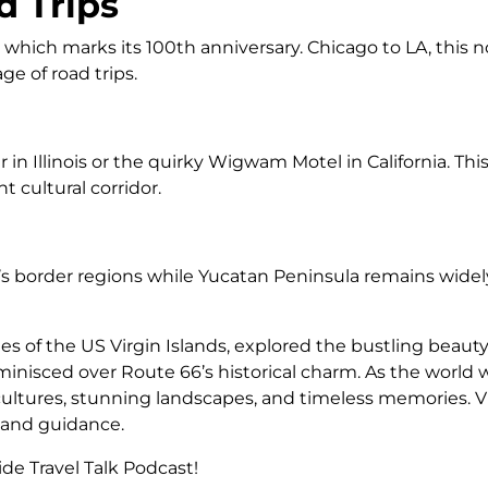
d Trips
ich marks its 100th anniversary. Chicago to LA, this nos
e of road trips.
er in Illinois or the quirky Wigwam Motel in California. 
 cultural corridor.
co’s border regions while Yucatan Peninsula remains widel
s of the US Virgin Islands, explored the bustling beauty 
reminisced over Route 66’s historical charm. As the world
cultures, stunning landscapes, and timeless memories. Vi
n and guidance.
de Travel Talk Podcast!