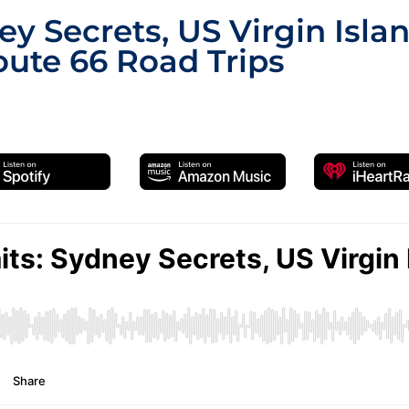
y Secrets, US Virgin Isla
ute 66 Road Trips