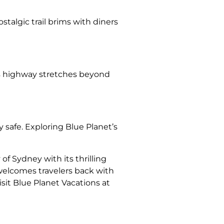
talgic trail brims with diners
This highway stretches beyond
y safe. Exploring Blue Planet’s
of Sydney with its thrilling
 welcomes travelers back with
sit Blue Planet Vacations at