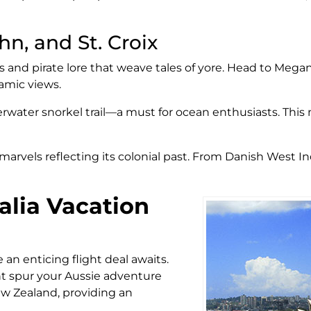
hn, and St. Croix
s and pirate lore that weave tales of yore. Head to Mega
ramic views.
erwater snorkel trail—a must for ocean enthusiasts. This 
ral marvels reflecting its colonial past. From Danish West I
alia Vacation
 an enticing flight deal awaits.
ght spur your Aussie adventure
ew Zealand, providing an
.