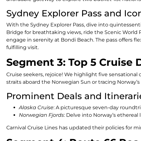
Sydney Explorer Pass and Icon
With the Sydney Explorer Pass, dive into quintessent
Bridge for breathtaking views, ride the Scenic World Rai
engage in serenity at Bondi Beach. The pass offers flexib
fulfilling visit.
Segment 3: Top 5 Cruise 
Cruise seekers, rejoice! We highlight five sensational
straits aboard the Norwegian Sun or tracing Norway’s 
Prominent Deals and Itinerari
Alaska Cruise
: A picturesque seven-day roundtr
Norwegian Fjords
: Delve into Norway’s ethereal
Carnival Cruise Lines has updated their policies for mi