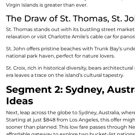
Virgin Islands is greater than ever.
The Draw of St. Thomas, St. Jo
St. Thomas stands out with its bustling street market
relaxation or visit Charlotte Amile’s cable car for pano
St. John offers pristine beaches with Trunk Bay’s und
national park haven, perfect for nature lovers.
St. Croix, rich in historical diversity, bears architectu
era leaves a trace on the island’s cultural tapestry.
Segment 2: Sydney, Austr
Ideas
Next, leap across the globe to Sydney, Australia, where
Starting at just $848 from Los Angeles, this offer mi
sooner than planned. This low fare passes through N
affordable gateway to explore two bucket-list nations