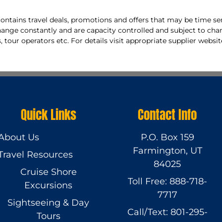
ontains travel deals, promotions and offers that may be time sen
hange constantly and are capacity controlled and subject to cha
, tour operators etc. For details visit appropriate supplier websit
Quick Links
Contact Info
About Us
P.O. Box 159
Farmington, UT
Travel Resources
84025
Cruise Shore
Toll Free: 888-718-
Excursions
7717
Sightseeing & Day
Call/Text: 801-295-
Tours