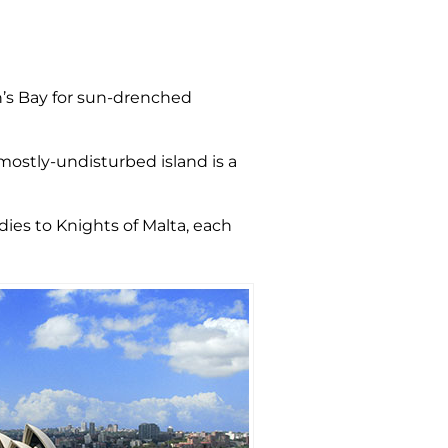
n’s Bay for sun-drenched
mostly-undisturbed island is a
ndies to Knights of Malta, each