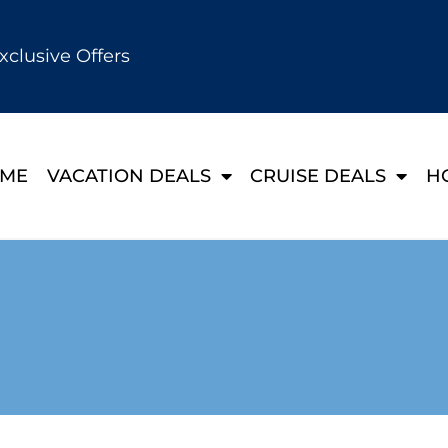
xclusive Offers
ME
VACATION DEALS
CRUISE DEALS
H