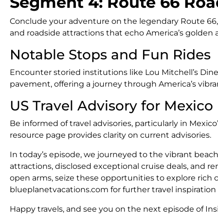
Segment 4: Route 66 Roa
Conclude your adventure on the legendary Route 66, wh
and roadside attractions that echo America’s golden ag
Notable Stops and Fun Rides
Encounter storied institutions like Lou Mitchell’s Din
pavement, offering a journey through America’s vibrant
US Travel Advisory for Mexico
Be informed of travel advisories, particularly in Mexi
resource page provides clarity on current advisories.
In today’s episode, we journeyed to the vibrant beache
attractions, disclosed exceptional cruise deals, and 
open arms, seize these opportunities to explore rich 
blueplanetvacations.com for further travel inspiratio
Happy travels, and see you on the next episode of Insi