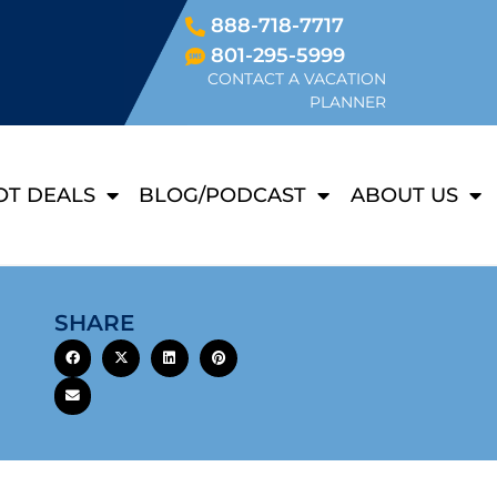
888-718-7717
801-295-5999
CONTACT A VACATION
PLANNER
OT DEALS
BLOG/PODCAST
ABOUT US
SHARE