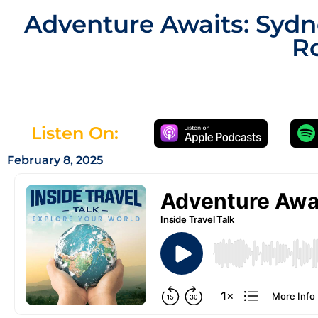
Adventure Awaits: Sydne
Ro
Listen On:
February 8, 2025