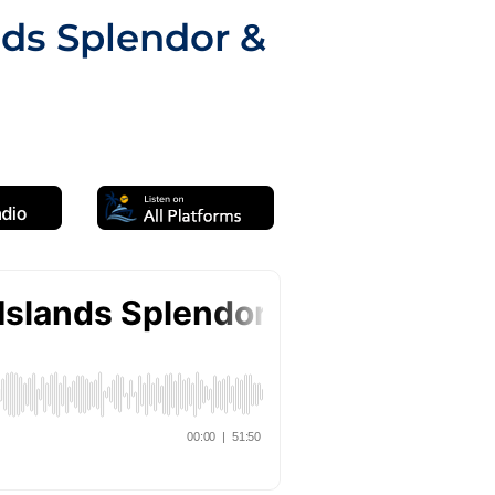
nds Splendor &