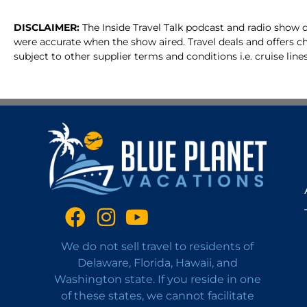
DISCLAIMER:
The Inside Travel Talk podcast and radio show c
were accurate when the show aired. Travel deals and offers c
subject to other supplier terms and conditions i.e. cruise lines
We do not sell travel to residents of
Delaware, Florida, Hawaii, and
Washington state. If you reside in one
of these states, we cannot facilitate