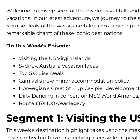
Welcome to this episode of the Inside Travel Talk P
Vacations. In our latest adventure, we journey to the s
5 cruise deals of the week, and take a nostalgic trip 
remarkable charm of these iconic destinations.
On this Week’s Episode:
Visiting the US Virgin Islands
Sydney, Australia Vacation Ideas
Top 5 Cruise Deals
Carnival’s new minor accommodation policy
Norwegian’s Great Stirrup Cay pier development
Dirty Dancing in concert on MSC World America.
Route 66’s 100-year legacy
Segment 1: Visiting the U
This week’s destination highlight takes us to the mes
have captivated travelers seeking accessible tropical es