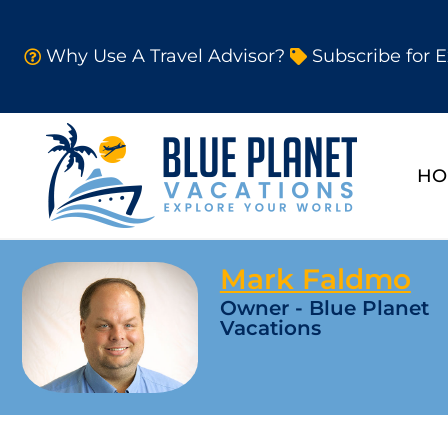
Why Use A Travel Advisor?
Subscribe for E
HO
Mark Faldmo
Owner - Blue Planet
Vacations