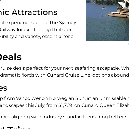
ic Attractions
ial experiences: climb the Sydney
lway for exhilarating thrills, or
ility and variety, essential for a
S
Deals
 cruise deals perfect for your next seafaring escapade. W
dramatic fjords with Cunard Cruise Line, options abound
es
ip from Vancouver on Norwegian Sun, at an unmissable r
 landscapes this July, from $1,769, on Cunard Queen Eliza
nors, aligning with industry standards ensuring better se