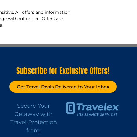
sitive. All offers and information
nge without notice. Offers are
e.
Subscribe for Exclusive Offers!
Get Travel Deals Delivered to Your Inbox
Secure Your
Getaway with
Travel Protection
from: