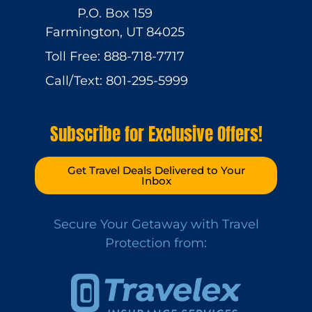
P.O. Box 159
Farmington, UT 84025
Toll Free: 888-718-7717
Call/Text: 801-295-5999
Subscribe for Exclusive Offers!
Get Travel Deals Delivered to Your
Inbox
Secure Your Getaway with Travel
Protection from: