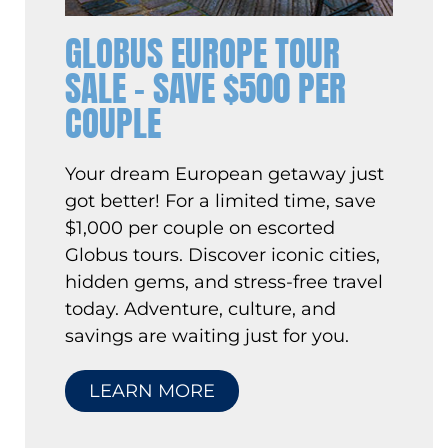
GLOBUS EUROPE TOUR
SALE – SAVE $500 PER
COUPLE
Your dream European getaway just
got better! For a limited time, save
$1,000 per couple on escorted
Globus tours. Discover iconic cities,
hidden gems, and stress-free travel
today. Adventure, culture, and
savings are waiting just for you.
LEARN MORE