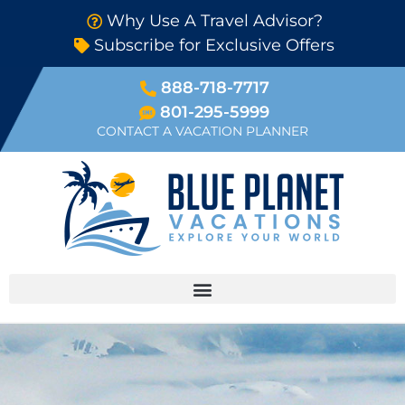
Why Use A Travel Advisor?
Subscribe for Exclusive Offers
888-718-7717
801-295-5999
CONTACT A VACATION PLANNER