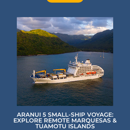
ARANUI 5 SMALL-SHIP VOYAGE:
EXPLORE REMOTE MARQUESAS &
TUAMOTU ISLANDS