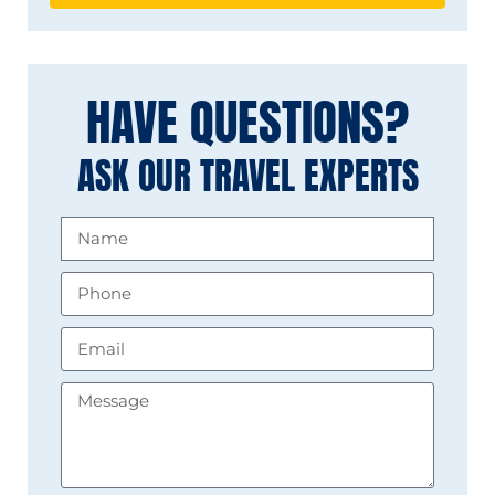
HAVE QUESTIONS?
ASK OUR TRAVEL EXPERTS