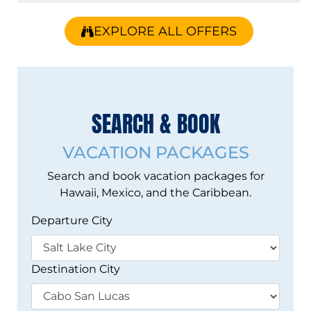
EXPLORE ALL OFFERS
Vacation Search
SEARCH & BOOK
VACATION PACKAGES
Search and book vacation packages for
Hawaii, Mexico, and the Caribbean.
Departure City
Destination City