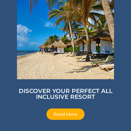
DISCOVER YOUR PERFECT ALL
INCLUSIVE RESORT
Read More