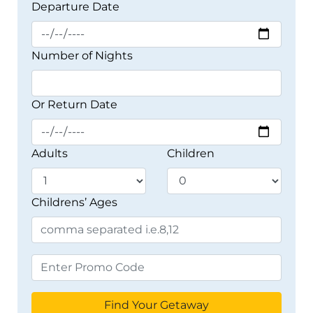
Departure Date
Number of Nights
Or Return Date
Adults
Children
Childrens’ Ages
Find Your Getaway