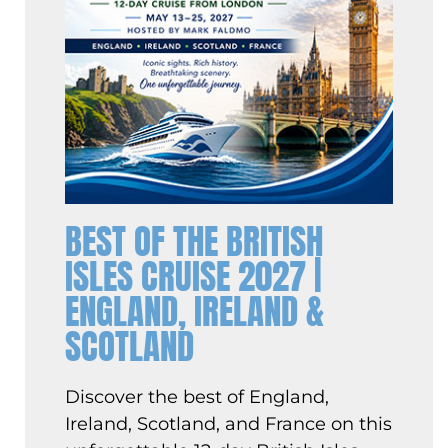
BEST OF THE BRITISH
ISLES CRUISE 2027 |
ENGLAND, IRELAND &
SCOTLAND
Discover the best of England,
Ireland, Scotland, and France on this