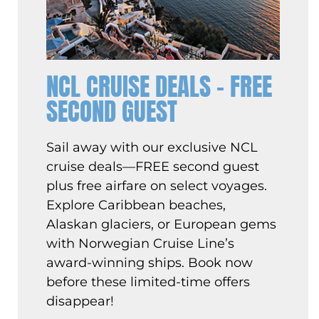
NCL CRUISE DEALS – FREE
SECOND GUEST
Sail away with our exclusive NCL
cruise deals—FREE second guest
plus free airfare on select voyages.
Explore Caribbean beaches,
Alaskan glaciers, or European gems
with Norwegian Cruise Line’s
award-winning ships. Book now
before these limited-time offers
disappear!