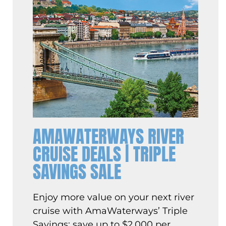
AMAWATERWAYS RIVER
CRUISE DEALS | TRIPLE
SAVINGS SALE
Enjoy more value on your next river
cruise with AmaWaterways’ Triple
Savings: save up to $2,000 per