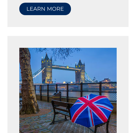
LEARN MORE