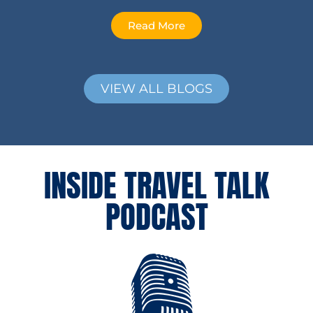
Read More
VIEW ALL BLOGS
INSIDE TRAVEL TALK
PODCAST