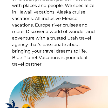
with places and people. We specialize
in Hawaii vacations, Alaska cruise
vacations. All inclusive Mexico
vacations, Europe river cruises and
more. Discover a world of wonder and
adventure with a trusted Utah travel
agency that’s passionate about
bringing your travel dreams to life.
Blue Planet Vacations is your ideal
travel partner.