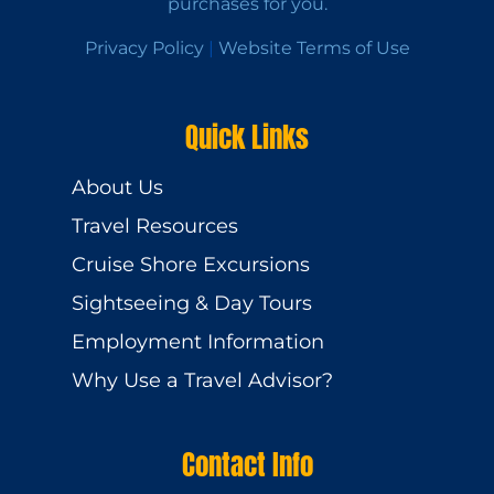
purchases for you.
Privacy Policy
|
Website Terms of Use
Quick Links
About Us
Travel Resources
Cruise Shore Excursions
Sightseeing & Day Tours
Employment Information
Why Use a Travel Advisor?
Contact Info