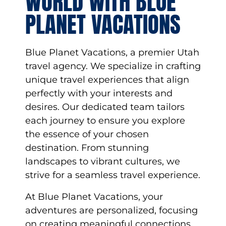
WORLD WITH BLUE
PLANET VACATIONS
Blue Planet Vacations, a premier Utah
travel agency. We specialize in crafting
unique travel experiences that align
perfectly with your interests and
desires. Our dedicated team tailors
each journey to ensure you explore
the essence of your chosen
destination. From stunning
landscapes to vibrant cultures, we
strive for a seamless travel experience.
At Blue Planet Vacations, your
adventures are personalized, focusing
on creating meaningful connections