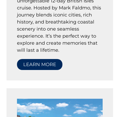
unforgettable 12-day British Isles
cruise. Hosted by Mark Faldmo, this
journey blends iconic cities, rich
history, and breathtaking coastal
scenery into one seamless
experience. It’s the perfect way to
explore and create memories that
will last a lifetime.
LEARN MORE