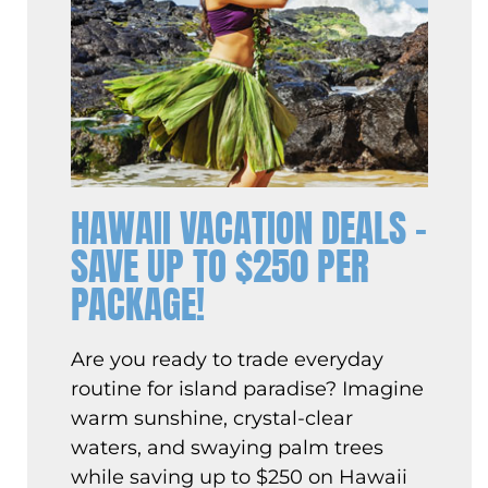
HAWAII VACATION DEALS –
SAVE UP TO $250 PER
PACKAGE!
Are you ready to trade everyday
routine for island paradise? Imagine
warm sunshine, crystal-clear
waters, and swaying palm trees
while saving up to $250 on Hawaii