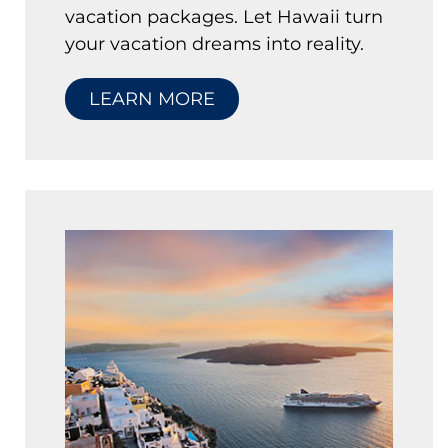
vacation packages. Let Hawaii turn
your vacation dreams into reality.
LEARN MORE