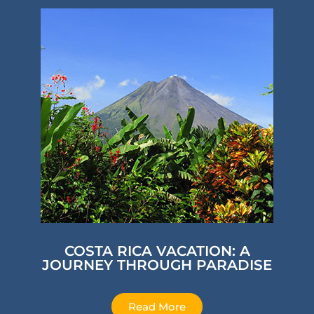
COSTA RICA VACATION: A
JOURNEY THROUGH PARADISE
Read More