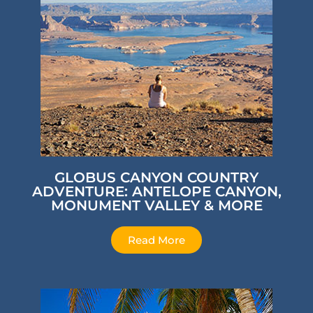
GLOBUS CANYON COUNTRY
ADVENTURE: ANTELOPE CANYON,
MONUMENT VALLEY & MORE
Read More