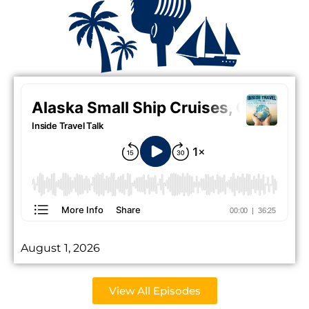
August 1, 2026
View All Episodes