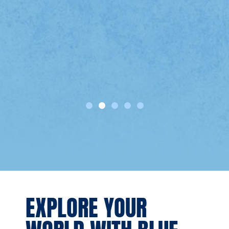
e
EXPLORE YOUR