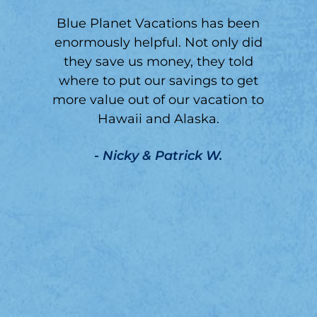
Blue Planet Vacations has been
enormously helpful. Not only did
they save us money, they told
y
where to put our savings to get
d
more value out of our vacation to
h
Hawaii and Alaska.
- Nicky & Patrick W.
t.
g