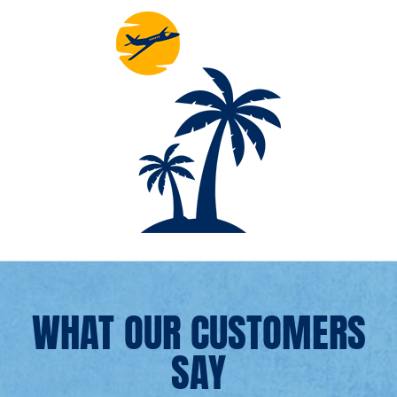
WHAT OUR CUSTOMERS
SAY