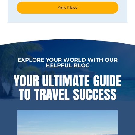
Ask Now
EXPLORE YOUR WORLD WITH OUR
HELPFUL BLOG
YOUR ULTIMATE GUIDE
TO TRAVEL SUCCESS