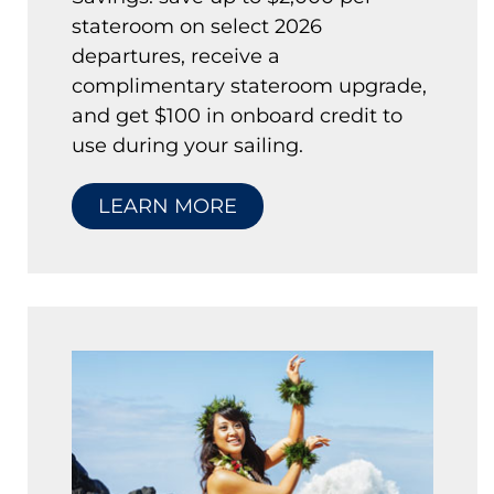
stateroom on select 2026
departures, receive a
complimentary stateroom upgrade,
and get $100 in onboard credit to
use during your sailing.
LEARN MORE