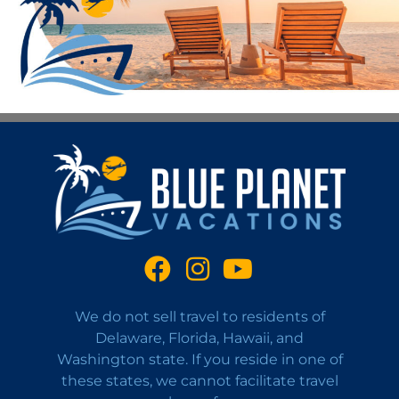
We do not sell travel to residents of
Delaware, Florida, Hawaii, and
Washington state. If you reside in one of
these states, we cannot facilitate travel