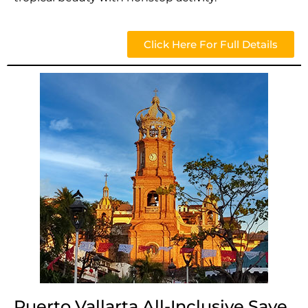
Click Here For Full Details
Puerto Vallarta All-Inclusive Save