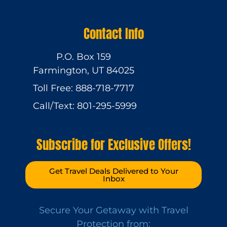
Contact Info
P.O. Box 159
Farmington, UT 84025
Toll Free: 888-718-7717
Call/Text: 801-295-5999
Subscribe for Exclusive Offers!
Get Travel Deals Delivered to Your
Inbox
Secure Your Getaway with Travel
Protection from: