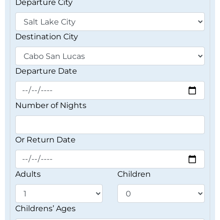
Departure City
Destination City
Departure Date
Number of Nights
Or Return Date
Adults
Children
Childrens’ Ages