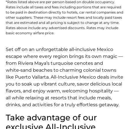
*Rates listed above are per person based on double occupancy.
Rates include all taxes and fees including portions that are required
to be paid in destination directly to hotels, car rental companies and
other suppliers. These may include resort fees and locally paid taxes
that are estimated and all pricing is subject to change at any time.
Rates above include any advertised discounts. Rates may include
basic economy airfare price.
Set off on an unforgettable all‑inclusive Mexico
escape where every region brings its own magic —
from Riviera Maya’s turquoise cenotes and
white‑sand beaches to charming colonial towns
like Puerto Vallarta. All-Inclusive Mexico deals invite
you to soak up vibrant culture, savor delicious local
flavors, and enjoy warm, welcoming hospitality —
all while relaxing at resorts that include meals,
drinks, and activities for a truly effortless getaway.
Take advantage of our
exclusive All-Inclusive