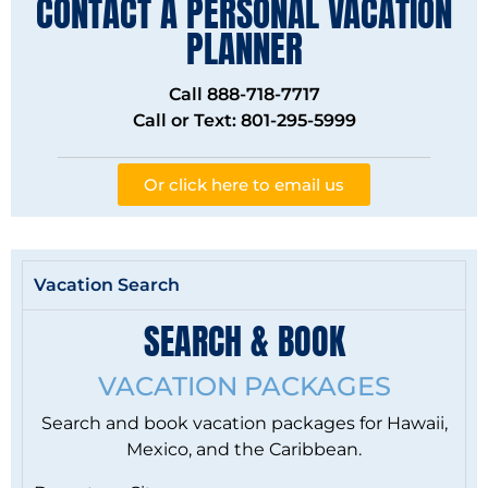
CONTACT A PERSONAL VACATION
PLANNER
Call 888-718-7717
Call or Text: 801-295-5999
Or click here to email us
Vacation Search
SEARCH & BOOK
VACATION PACKAGES
Search and book vacation packages for Hawaii,
Mexico, and the Caribbean.