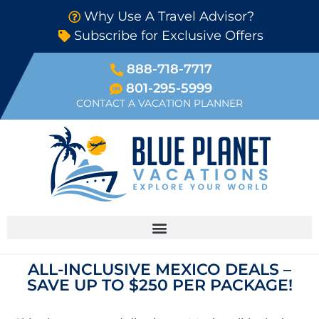
Why Use A Travel Advisor?
Subscribe for Exclusive Offers
888-718-7717
801-295-5999
CONTACT A VACATION PLANNER
ALL-INCLUSIVE MEXICO DEALS –
SAVE UP TO $250 PER PACKAGE!