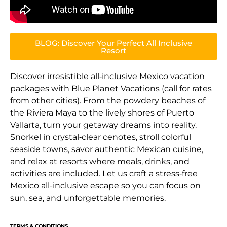
BLOG: Discover Your Perfect All Inclusive
Resort
Discover irresistible all‑inclusive Mexico vacation
packages with Blue Planet Vacations (call for rates
from other cities). From the powdery beaches of
the Riviera Maya to the lively shores of Puerto
Vallarta, turn your getaway dreams into reality.
Snorkel in crystal‑clear cenotes, stroll colorful
seaside towns, savor authentic Mexican cuisine,
and relax at resorts where meals, drinks, and
activities are included. Let us craft a stress‑free
Mexico all-inclusive escape so you can focus on
sun, sea, and unforgettable memories.
TERMS & CONDITIONS