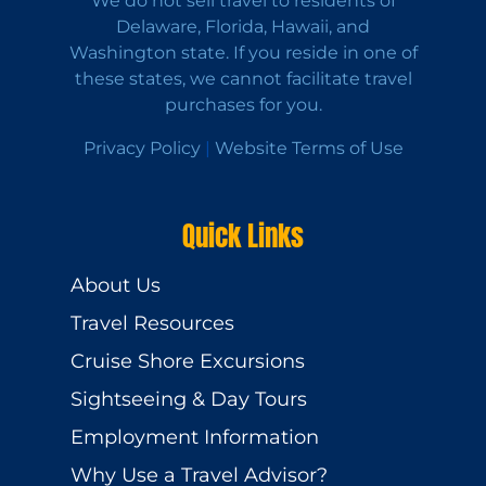
We do not sell travel to residents of
Delaware, Florida, Hawaii, and
Washington state. If you reside in one of
these states, we cannot facilitate travel
purchases for you.
Privacy Policy
|
Website Terms of Use
Quick Links
About Us
Travel Resources
Cruise Shore Excursions
Sightseeing & Day Tours
Employment Information
Why Use a Travel Advisor?