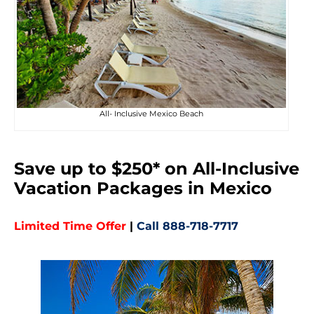
All- Inclusive Mexico Beach
Save up to $250* on All-Inclusive
Vacation Packages in Mexico
Limited Time Offer
|
Call 888-718-7717