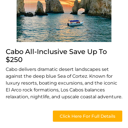
Cabo All-Inclusive Save Up To
$250
Cabo delivers dramatic desert landscapes set
against the deep blue Sea of Cortez. Known for
luxury resorts, boating excursions, and the iconic
El Arco rock formations, Los Cabos balances
relaxation, nightlife, and upscale coastal adventure.
Click Here For Full Details