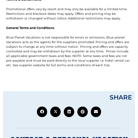
Promotional offers vary by resort and may only be available for a limited time.
Restrictions and blackout dates may apply. Offers and pricing may be
withdrawn or changed without notice. Additional restrictions may apply.
General Terms and Conditions
Blue Planet Vacations is not responsible for errors or omissions. Blue planet
Vacations acts as the agents for the suppliers promoted. Pricing and offers are
subject to change at any time without notice. Pricing and offers are capacity
controlled and may be withdrawn by the supplier at any time. Prices include
all applicable government taxes and fees. NOTE: Some taxes and fees are not
pre-payable and must be paid directly to the local supplier i.e. hotel, rental car
etc. See supplier website for full terms and conditions of each trip.
SHARE