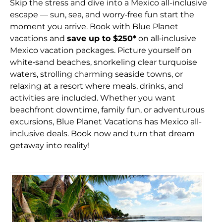
Skip the stress and dive into a Mexico all-inclusive
escape — sun, sea, and worry‑free fun start the
moment you arrive. Book with Blue Planet
vacations and
save up to $250*
on all‑inclusive
Mexico vacation packages. Picture yourself on
white‑sand beaches, snorkeling clear turquoise
waters, strolling charming seaside towns, or
relaxing at a resort where meals, drinks, and
activities are included. Whether you want
beachfront downtime, family fun, or adventurous
excursions, Blue Planet Vacations has Mexico all-
inclusive deals. Book now and turn that dream
getaway into reality!