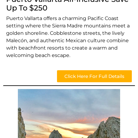
Up To $250
Puerto Vallarta offers a charming Pacific Coast
setting where the Sierra Madre mountains meet a
golden shoreline. Cobblestone streets, the lively
Malecón, and authentic Mexican culture combine
with beachfront resorts to create a warm and
welcoming beach escape.
Click Here For Full Details