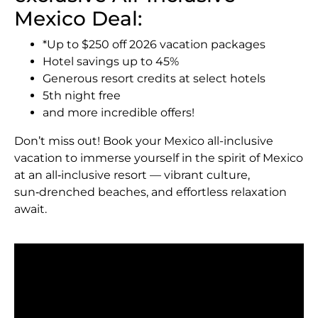
Mexico Deal:
*Up to $250 off 2026 vacation packages
Hotel savings up to 45%
Generous resort credits at select hotels
5th night free
and more incredible offers!
Don’t miss out! Book your Mexico all-inclusive
vacation to immerse yourself in the spirit of Mexico
at an all‑inclusive resort — vibrant culture,
sun‑drenched beaches, and effortless relaxation
await.