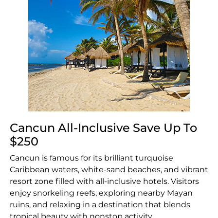
Cancun All-Inclusive Save Up To
$250
Cancun is famous for its brilliant turquoise
Caribbean waters, white-sand beaches, and vibrant
resort zone filled with all-inclusive hotels. Visitors
enjoy snorkeling reefs, exploring nearby Mayan
ruins, and relaxing in a destination that blends
tropical beauty with nonstop activity.