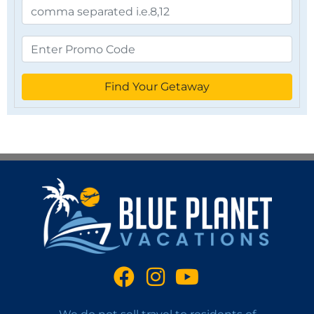
Find Your Getaway