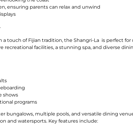
en, ensuring parents can relax and unwind
isplays
r
 a touch of Fijian tradition, the Shangri-La is perfect f
ive recreational facilities, a stunning spa, and diverse din
lts
dleboarding
ce shows
tional programs
r bungalows, multiple pools, and versatile dining venues
ation and watersports. Key features include: