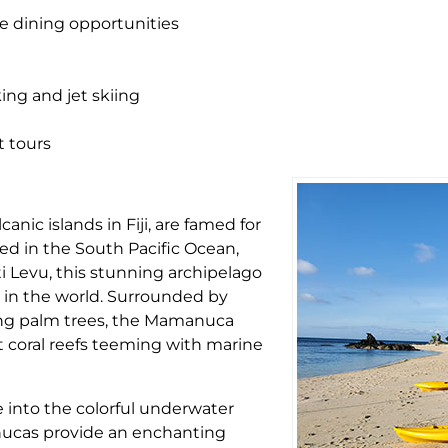
ne dining opportunities
king and jet skiing
t tours
anic islands in Fiji, are famed for
led in the South Pacific Ocean,
iti Levu, this stunning archipelago
 in the world. Surrounded by
ying palm trees, the Mamanuca
t coral reefs teeming with marine
ve into the colorful underwater
anucas provide an enchanting