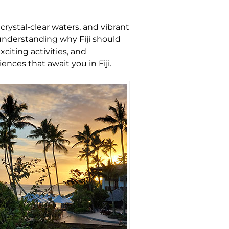
crystal-clear waters, and vibrant
 understanding why Fiji should
xciting activities, and
nces that await you in Fiji.