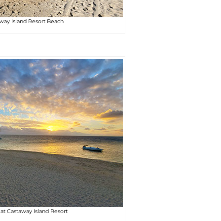
way Island Resort Beach
at Castaway Island Resort