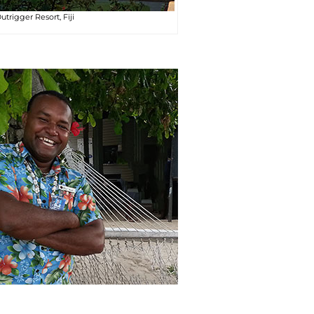
utrigger Resort, Fiji