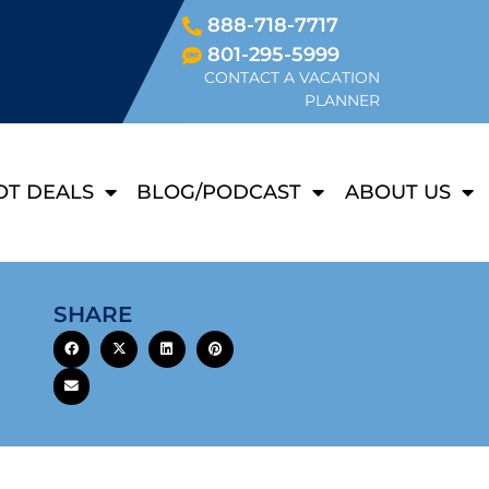
888-718-7717
801-295-5999
CONTACT A VACATION
PLANNER
OT DEALS
BLOG/PODCAST
ABOUT US
SHARE