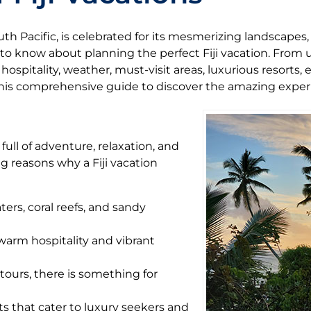
uth Pacific, is celebrated for its mesmerizing landscapes, 
 to know about planning the perfect Fiji vacation. From
ospitality, weather, must-visit areas, luxurious resorts, e
this comprehensive guide to discover the amazing experie
 full of adventure, relaxation, and
g reasons why a Fiji vacation
ters, coral reefs, and sandy
 warm hospitality and vibrant
tours, there is something for
orts that cater to luxury seekers and