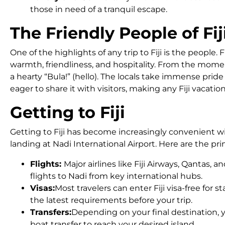
those in need of a tranquil escape.
The Friendly People of Fij
One of the highlights of any trip to Fiji is the people. 
warmth, friendliness, and hospitality. From the momen
a hearty “Bula!” (hello). The locals take immense pride
eager to share it with visitors, making any Fiji vacati
Getting to Fiji
Getting to Fiji has become increasingly convenient w
landing at Nadi International Airport. Here are the pri
Flights:
Major airlines like Fiji Airways, Qantas, 
flights to Nadi from key international hubs.
Visas:
Most travelers can enter Fiji visa-free for 
the latest requirements before your trip.
Transfers:
Depending on your final destination, 
boat transfer to reach your desired island.