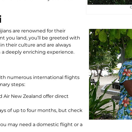
O
i
Fijians are renowned for their
t you land, you’ll be greeted with
 in their culture and are always
on a deeply enriching experience.
ith numerous international flights
mary steps:
and Air New Zealand offer direct
stays of up to four months, but check
you may need a domestic flight or a