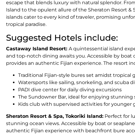
escape that blends luxury with natural splendor. Fro
Island to the opulent allure of the Sheraton Resort & 
islands cater to every kind of traveler, promising un
tropical paradise.
Suggested Hotels include:
Castaway Island Resort:
A quintessential island ex
and top-notch dining awaits you. Accessible by boat o
provides an authentic Fijian experience. The resort in
Traditional Fijian-style bures set amidst tropica
Watersports like sailing, snorkeling, and scuba d
PADI dive center for daily diving excursions
The Sundowner Bar, ideal for enjoying stunning
Kids club with supervised activities for younger
Sheraton Resort & Spa, Tokoriki Island:
Perfect for lu
stunning ocean views. Accessible by boat or seaplane 
authentic Fijian experience with beachfront bure ac