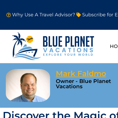
Why Use A Travel Advisor?
Subscribe for E
HO
Mark Faldmo
Owner - Blue Planet
Vacations
Discover the Magic of