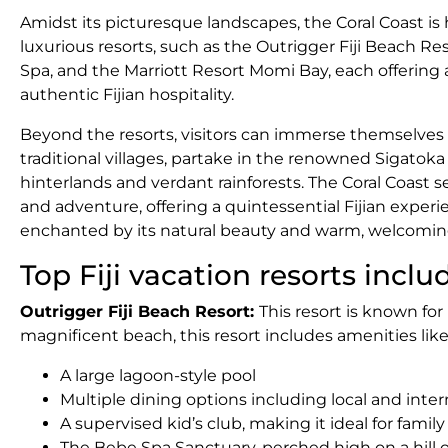
Amidst its picturesque landscapes, the Coral Coast is
luxurious resorts, such as the Outrigger Fiji Beach Res
Spa, and the Marriott Resort Momi Bay, each offering 
authentic Fijian hospitality.
Beyond the resorts, visitors can immerse themselves in
traditional villages, partake in the renowned Sigatoka 
hinterlands and verdant rainforests. The Coral Coast 
and adventure, offering a quintessential Fijian experi
enchanted by its natural beauty and warm, welcomi
Top Fiji vacation resorts inclu
Outrigger Fiji Beach Resort:
This resort is known for
magnificent beach, this resort includes amenities like 
A large lagoon-style pool
Multiple dining options including local and inter
A supervised kid’s club, making it ideal for famil
The Bebe Spa Sanctuary, perched high on a hill 