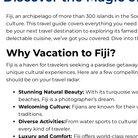
Fiji, an archipelago of more than 300 islands in the So
culture. This travel guide covers everything you need
be your next travel destination to exploring its famed h
delectable cuisine, we’ve got you covered. Dive into 
Why Vacation to Fiji?
Fiji is a haven for travelers seeking a paradise getaway
unique cultural experiences. Here are a few compellin
should be on your travel radar:
Stunning Natural Beauty:
With its turquoise wa
beaches, Fiji is a photographer’s dream.
Welcoming Culture:
Fijians are known for their
traditions.
Diverse Activities:
From water sports to cultural 
every kind of traveler.
Luxury and Comfort:
Fiji offers world-class res