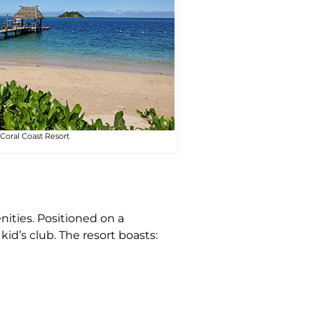
Coral Coast Resort
nities. Positioned on a
kid’s club. The resort boasts: