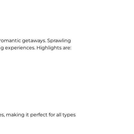
or romantic getaways. Sprawling
ing experiences. Highlights are:
, making it perfect for all types