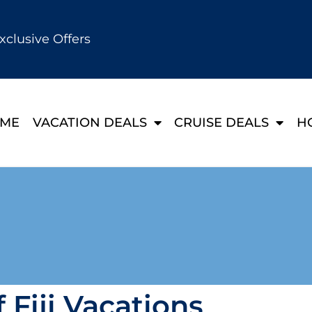
xclusive Offers
ME
VACATION DEALS
CRUISE DEALS
H
 Fiji Vacations