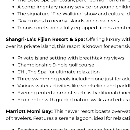
A complimentary nanny service for young childr
The signature “Fire Walking” show and cultural d
Day cruises to nearby islands and coral reefs
Tennis courts and a fully equipped fitness cente
Shangri-La’s Fijian Resort & Spa:
Offering luxury with
over its private island, this resort is known for extens
Private island setting with breathtaking views
Championship 9-hole golf course
CHI, The Spa, for ultimate relaxation
Three swimming pools including one just for adu
Various water activities like snorkeling and pad
Evening entertainment such as traditional dan
Eco-center with guided nature walks and educa
Marriott Momi Bay:
This newer resort boasts overwate
of travelers. Features a serene lagoon, ideal for relax
Spacious overwater bure and lagoon front bures