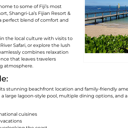
 home to some of Fiji’s most
ort, Shangri-La’s Fijian Resort &
a perfect blend of comfort and
 the local culture with visits to
River Safari, or explore the lush
seamlessly combines relaxation
ence that leaves travelers
ng atmosphere.
de:
 its stunning beachfront location and family-friendly ame
a large lagoon-style pool, multiple dining options, and a 
national cuisines
y vacations
overlooking the coast