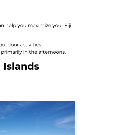
an help you maximize your Fiji
outdoor activities.
primarily in the afternoons.
 Islands