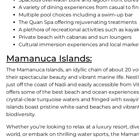
A variety of dining experiences from casual to fi
Multiple pool choices including a swim-up bar
The Quan Spa offering rejuvenating treatments
A plethora of recreational activities such as kaya
Private beach with cabanas and sun loungers
Cultural immersion experiences and local marke
Mamanuca Islands:
The Mamanuca Islands, an idyllic chain of about 20 volc
their spectacular beauty and vibrant marine life. Nest
just off the coast of Nadi and easily accessible from V
offers some of the best beach and ocean experiences
crystal-clear turquoise waters and fringed with swa
Islands boast pristine white-sand beaches and vibran
biodiversity.
Whether you’re looking to relax at a luxury resort, di
world, or embark on thrilling water sports, the Mam