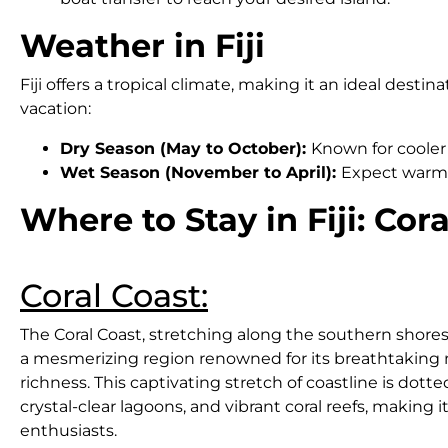
Weather in Fiji
Fiji offers a tropical climate, making it an ideal des
vacation:
Dry Season (May to October):
Known for cooler 
Wet Season (November to April):
Expect warmer
Where to Stay in Fiji: Co
Coral Coast:
The Coral Coast, stretching along the southern shores of 
a mesmerizing region renowned for its breathtaking n
richness. This captivating stretch of coastline is dot
crystal-clear lagoons, and vibrant coral reefs, making 
enthusiasts.