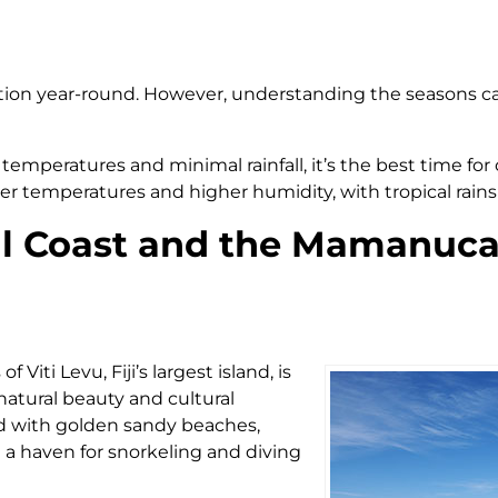
tination year-round. However, understanding the seasons c
temperatures and minimal rainfall, it’s the best time for 
 temperatures and higher humidity, with tropical rains 
ral Coast and the Mamanuca
Viti Levu, Fiji’s largest island, is
atural beauty and cultural
ted with golden sandy beaches,
it a haven for snorkeling and diving