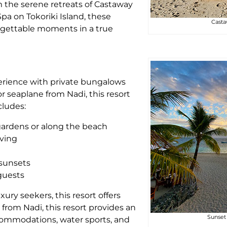
m the serene retreats of Castaway
Spa on Tokoriki Island, these
Casta
forgettable moments in a true
perience with private bungalows
r seaplane from Nadi, this resort
cludes:
l gardens or along the beach
iving
 sunsets
 guests
xury seekers, this resort offers
from Nadi, this resort provides an
Sunset 
commodations, water sports, and