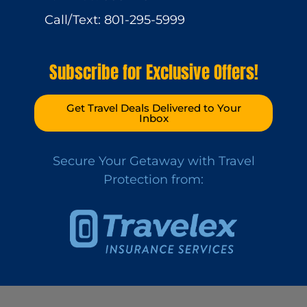
Call/Text: 801-295-5999
Subscribe for Exclusive Offers!
Get Travel Deals Delivered to Your
Inbox
Secure Your Getaway with Travel
Protection from: