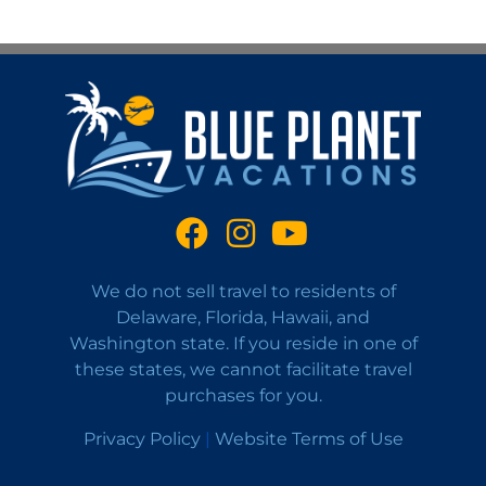
We do not sell travel to residents of
Delaware, Florida, Hawaii, and
Washington state. If you reside in one of
these states, we cannot facilitate travel
purchases for you.
Privacy Policy
|
Website Terms of Use