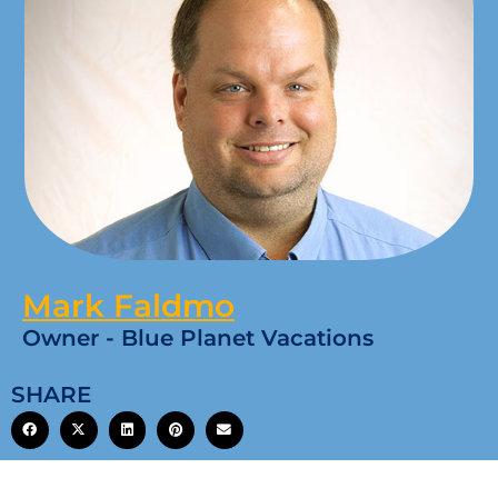
Mark Faldmo
Owner - Blue Planet Vacations
SHARE