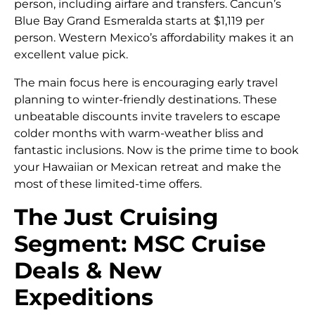
person, including airfare and transfers. Cancun’s
Blue Bay Grand Esmeralda starts at $1,119 per
person. Western Mexico’s affordability makes it an
excellent value pick.
The main focus here is encouraging early travel
planning to winter-friendly destinations. These
unbeatable discounts invite travelers to escape
colder months with warm-weather bliss and
fantastic inclusions. Now is the prime time to book
your Hawaiian or Mexican retreat and make the
most of these limited-time offers.
The Just Cruising
Segment: MSC Cruise
Deals & New
Expeditions