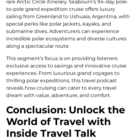
rare Arctic Circle itinerary. Seabourn’s 94-day pole-
to-pole grand expedition cruise offers luxury
sailing from Greenland to Ushuaia, Argentina, with
special perks like polar jackets, kayaks, and
submarine dives. Adventurers can experience
incredible polar ecosystems and diverse cultures
along a spectacular route.
This segment’s focus is on providing listeners
exclusive access to savings and innovative cruise
experiences. From luxurious grand voyages to
thrilling polar expeditions, this travel podcast
reveals how cruising can cater to every travel
dream with value, adventure, and comfort.
Conclusion: Unlock the
World of Travel with
Inside Travel Talk