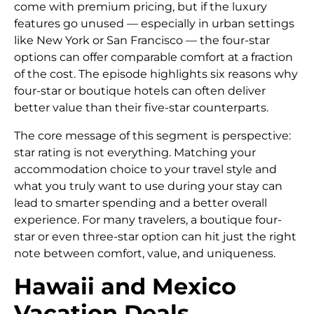
come with premium pricing, but if the luxury
features go unused — especially in urban settings
like New York or San Francisco — the four-star
options can offer comparable comfort at a fraction
of the cost. The episode highlights six reasons why
four-star or boutique hotels can often deliver
better value than their five-star counterparts.
The core message of this segment is perspective:
star rating is not everything. Matching your
accommodation choice to your travel style and
what you truly want to use during your stay can
lead to smarter spending and a better overall
experience. For many travelers, a boutique four-
star or even three-star option can hit just the right
note between comfort, value, and uniqueness.
Hawaii and Mexico
Vacation Deals