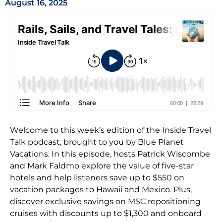
August 16, 2025
Welcome to this week’s edition of the Inside Travel
Talk podcast, brought to you by Blue Planet
Vacations. In this episode, hosts Patrick Wiscombe
and Mark Faldmo explore the value of five-star
hotels and help listeners save up to $550 on
vacation packages to Hawaii and Mexico. Plus,
discover exclusive savings on MSC repositioning
cruises with discounts up to $1,300 and onboard