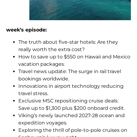
week’s episode:
The truth about five-star hotels: Are they
really worth the extra cost?
How to save up to $550 on Hawaii and Mexico
vacation packages.
Travel news update: The surge in rail travel
bookings worldwide.
Innovations in airport technology reducing
travel stress.
Exclusive MSC repositioning cruise deals:
Save up to $1,300 plus $200 onboard credit.
Viking’s newly launched 2027-28 ocean and
expedition voyages.
Exploring the thrill of pole-to-pole cruises on