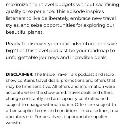
maximize their travel budgets without sacrificing
quality or experience. This episode inspires
listeners to live deliberately, embrace new travel
styles, and seize opportunities for exploring our
beautiful planet.
Ready to discover your next adventure and save
big? Let this travel podcast be your roadmap to
unforgettable journeys and incredible deals.
DISCLAIMER:
The Inside Travel Talk podcast and radio
show contains travel deals, promotions and offers that
may be time sensitive. All offers and information were
accurate when the show aired. Travel deals and offers
change constantly and are capacity controlled and
subject to change without notice. Offers are subject to
other supplier terms and conditions i.e. cruise lines, tour
operators etc. For details visit appropriate supplier
website.