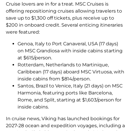
Cruise lovers are in for a treat. MSC Cruises is
offering repositioning cruises allowing travelers to
save up to $1,300 off tickets, plus receive up to
$200 in onboard credit. Several enticing itineraries
were featured:
Genoa, Italy to Port Canaveral, USA (17 days)
on MSC Grandiosa with inside cabins starting
at $615/person.
Rotterdam, Netherlands to Martinique,
Caribbean (17 days) aboard MSC Virtuosa, with
inside cabins from $814/person.
Santos, Brazil to Venice, Italy (21 days) on MSC
Harmonia, featuring ports like Barcelona,
Rome, and Split, starting at $1,603/person for
inside cabins.
In cruise news, Viking has launched bookings for
2027-28 ocean and expedition voyages, including a