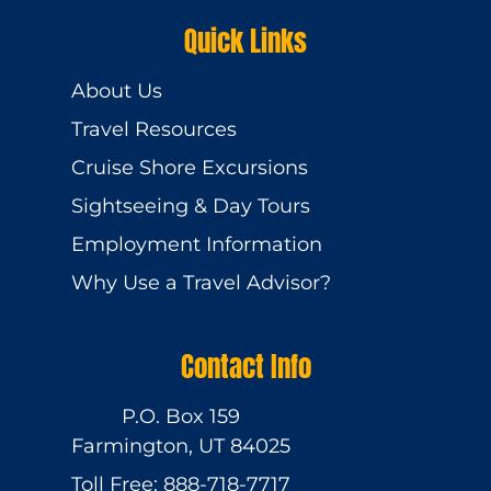
Quick Links
About Us
Travel Resources
Cruise Shore Excursions
Sightseeing & Day Tours
Employment Information
Why Use a Travel Advisor?
Contact Info
P.O. Box 159
Farmington, UT 84025
Toll Free: 888-718-7717