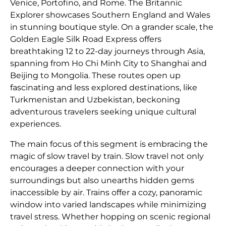
Venice, Portofino, and Rome. The Britannic
Explorer showcases Southern England and Wales
in stunning boutique style. On a grander scale, the
Golden Eagle Silk Road Express offers
breathtaking 12 to 22-day journeys through Asia,
spanning from Ho Chi Minh City to Shanghai and
Beijing to Mongolia. These routes open up
fascinating and less explored destinations, like
Turkmenistan and Uzbekistan, beckoning
adventurous travelers seeking unique cultural
experiences.
The main focus of this segment is embracing the
magic of slow travel by train. Slow travel not only
encourages a deeper connection with your
surroundings but also unearths hidden gems
inaccessible by air. Trains offer a cozy, panoramic
window into varied landscapes while minimizing
travel stress. Whether hopping on scenic regional