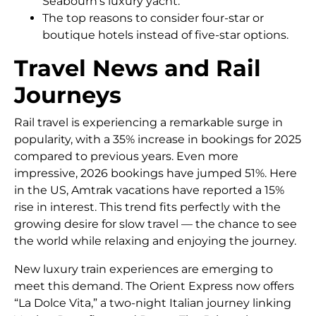
Seabourn’s luxury yacht.
The top reasons to consider four-star or
boutique hotels instead of five-star options.
Travel News and Rail
Journeys
Rail travel is experiencing a remarkable surge in
popularity, with a 35% increase in bookings for 2025
compared to previous years. Even more
impressive, 2026 bookings have jumped 51%. Here
in the US, Amtrak vacations have reported a 15%
rise in interest. This trend fits perfectly with the
growing desire for slow travel — the chance to see
the world while relaxing and enjoying the journey.
New luxury train experiences are emerging to
meet this demand. The Orient Express now offers
“La Dolce Vita,” a two-night Italian journey linking