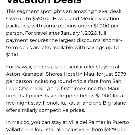
This segment spotlights an amazing travel deal:
save up to $550 on Hawaii and Mexico vacation
packages, with some options under $1,000 per
person. For travel after January 1, 2026, full
payment secures the largest discounts; shorter-
term deals are also available with savings up to
$200.
For Hawaii, there’s a spectacular offer staying at
Aston Kaanapali Shores Hotel in Maui for just $979
per person including round-trip airfare from Salt
Lake City, marking the first time since the Maui
fires that prices have dropped below $1,000 for a
five-night stay. Honolulu, Kauai, and the Big Island
offer similarly competitive prices.
In Mexico, you can stay at Villa del Palmer in Puerto
Vallarta — a four-star all-inclusive — from $929 per