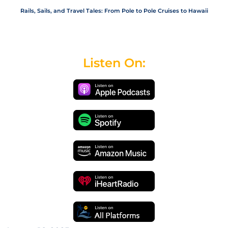
Rails, Sails, and Travel Tales: From Pole to Pole Cruises to Hawaii
Listen On: