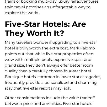
trains or booking multi-day luxury rail adventures,
train travel promises an unforgettable way to
explore the world.
Five-Star Hotels: Are
They Worth It?
Many travelers wonder if upgrading to a five-star
hotel is truly worth the extra cost. Mark Faldmo
points out that while five-star properties often
wow with multiple pools, expansive spas, and
grand size, they don’t always offer better room
quality than a carefully chosen four-star hotel.
Boutique hotels, common in lower star categories,
frequently provide a personalized and charming
stay that five-star resorts may lack.
Other considerations include the value tradeoff
between price and amenities. Five-star hotels