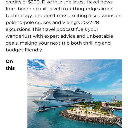
credits of $200. Dive into the latest travel news,
from booming rail travel to cutting-edge airport
technology, and don’t miss exciting discussions on
pole-to-pole cruises and Viking’s 2027-28
excursions. This travel podcast fuels your
wanderlust with expert advice and unbeatable
deals, making your next trip both thrilling and
budget-friendly.
On
this