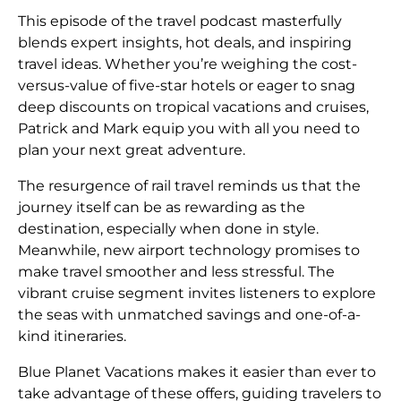
This episode of the travel podcast masterfully
blends expert insights, hot deals, and inspiring
travel ideas. Whether you’re weighing the cost-
versus-value of five-star hotels or eager to snag
deep discounts on tropical vacations and cruises,
Patrick and Mark equip you with all you need to
plan your next great adventure.
The resurgence of rail travel reminds us that the
journey itself can be as rewarding as the
destination, especially when done in style.
Meanwhile, new airport technology promises to
make travel smoother and less stressful. The
vibrant cruise segment invites listeners to explore
the seas with unmatched savings and one-of-a-
kind itineraries.
Blue Planet Vacations makes it easier than ever to
take advantage of these offers, guiding travelers to