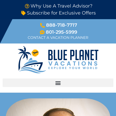
Why Use A Travel Advisor?
Subscribe for Exclusive Offers
888-718-7717
801-295-5999
CONTACT A VACATION PLANNER