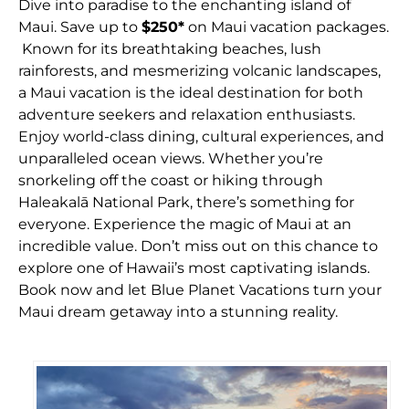
Dive into paradise to the enchanting island of
Maui. Save up to
$250*
on Maui vacation packages.
Known for its breathtaking beaches, lush
rainforests, and mesmerizing volcanic landscapes,
a Maui vacation is the ideal destination for both
adventure seekers and relaxation enthusiasts.
Enjoy world-class dining, cultural experiences, and
unparalleled ocean views. Whether you’re
snorkeling off the coast or hiking through
Haleakalā National Park, there’s something for
everyone. Experience the magic of Maui at an
incredible value. Don’t miss out on this chance to
explore one of Hawaii’s most captivating islands.
Book now and let Blue Planet Vacations turn your
Maui dream getaway into a stunning reality.