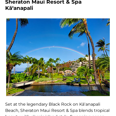
Sheraton Maui Resort & Spa
Kāʻanapali
Set at the legendary Black Rock on Kāʻanapali
Beach, Sheraton Maui Resort & Spa blends tropical