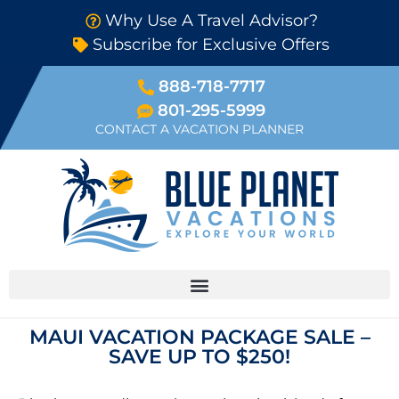
Why Use A Travel Advisor?
Subscribe for Exclusive Offers
888-718-7717
801-295-5999
CONTACT A VACATION PLANNER
MAUI VACATION PACKAGE SALE –
SAVE UP TO $250!