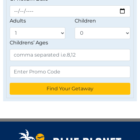
Adults
Children
Childrens’ Ages
Find Your Getaway