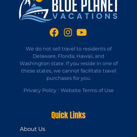
We do not sell travel to residents of
Delaware, Florida, Hawaii, and
Washington state. If you reside in one of
these states, we cannot facilitate travel
purchases for you.
Privacy Policy
|
Website Terms of Use
Quick Links
About Us