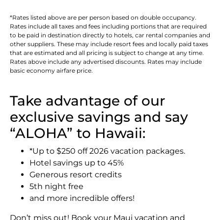
*Rates listed above are per person based on double occupancy.
Rates include all taxes and fees including portions that are required
to be paid in destination directly to hotels, car rental companies and
other suppliers. These may include resort fees and locally paid taxes
that are estimated and all pricing is subject to change at any time.
Rates above include any advertised discounts. Rates may include
basic economy airfare price.
Take advantage of our
exclusive savings and say
“ALOHA” to Hawaii:
*Up to $250 off 2026 vacation packages.
Hotel savings up to 45%
Generous resort credits
5th night free
and more incredible offers!
Don’t miss out! Book your Maui vacation and