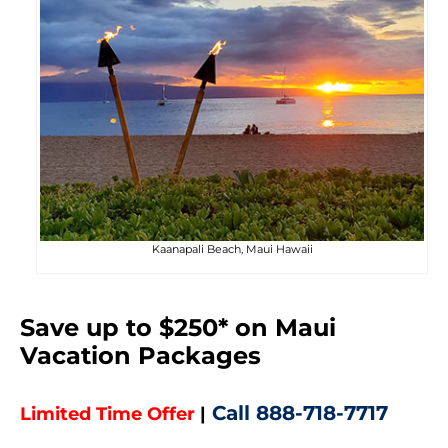
Kaanapali Beach, Maui Hawaii
Save up to $250* on Maui
Vacation Packages
Call
888-718-7717
Limited Time Offer
|