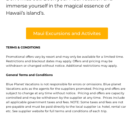
immerse yourself in the magical essence of
Hawaii’s island’s.
Maui Excursions and Activites
TERMS & CONDITIONS
Promotional offers vary by resort and may only be available for a limited time.
Restrictions and blackout dates may apply. Offers and pricing may be
withdrawn or changed without notice. Additional restrictions may apply.
General Terms and Conditions
Blue Planet Vacations is not responsible for errors or omissions. Blue planet
Vacations acts as the agents for the suppliers promoted. Pricing and offers are
subject to change at any time without notice. Pricing and offers are capacity
controlled and may be withdrawn by the supplier at any time. Prices include
all applicable government taxes and fees. NOTE: Some taxes and fees are not
pre-payable and must be paid directly to the local supplier i.e. hotel, rental car
etc. See supplier website for full terms and conditions of each trip.