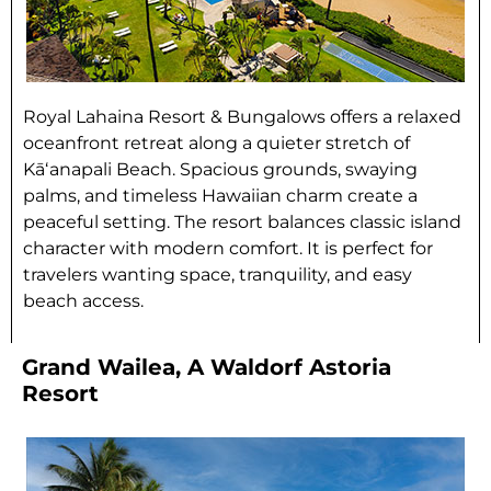
Royal Lahaina Resort & Bungalows offers a relaxed
oceanfront retreat along a quieter stretch of
Kāʻanapali Beach. Spacious grounds, swaying
palms, and timeless Hawaiian charm create a
peaceful setting. The resort balances classic island
character with modern comfort. It is perfect for
travelers wanting space, tranquility, and easy
beach access.
Grand Wailea, A Waldorf Astoria
Resort