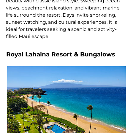
beauty with classic island style. Sweeping ocean
views, beachfront relaxation, and vibrant marine
life surround the resort. Days invite snorkeling,
sunset watching, and cultural experiences. It is
ideal for travelers seeking a scenic and activity-
filled Maui escape.
Royal Lahaina Resort & Bungalows