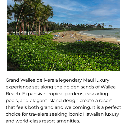
Grand Wailea delivers a legendary Maui luxury
experience set along the golden sands of Wailea
Beach. Expansive tropical gardens, cascading
pools, and elegant island design create a resort
that feels both grand and welcoming. It is a perfect
choice for travelers seeking iconic Hawaiian luxury
and world-class resort amenities.