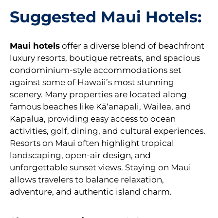
Suggested Maui Hotels:
Maui
hotels
offer a diverse blend of beachfront
luxury resorts, boutique retreats, and spacious
condominium-style accommodations set
against some of Hawaii’s most stunning
scenery. Many properties are located along
famous beaches like Kāʻanapali, Wailea, and
Kapalua, providing easy access to ocean
activities, golf, dining, and cultural experiences.
Resorts on Maui often highlight tropical
landscaping, open-air design, and
unforgettable sunset views. Staying on Maui
allows travelers to balance relaxation,
adventure, and authentic island charm.