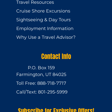
Travel Resources
Cruise Shore Excursions
Sightseeing & Day Tours
Employment Information
Why Use a Travel Advisor?
Contact Info
P.O. Box 159
Farmington, UT 84025
Toll Free: 888-718-7717
Call/Text: 801-295-5999
Subscribe for Exclusive Offers!