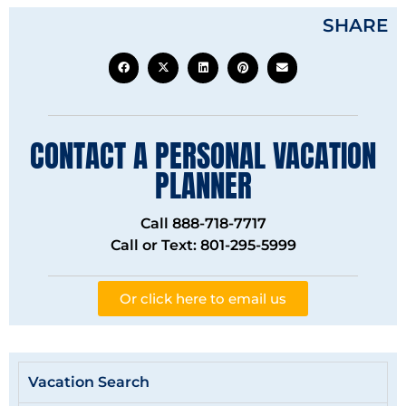
SHARE
CONTACT A PERSONAL VACATION
PLANNER
Call 888-718-7717
Call or Text: 801-295-5999
Or click here to email us
Vacation Search