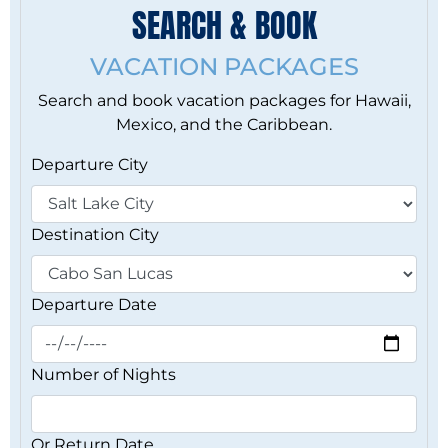
SEARCH & BOOK
VACATION PACKAGES
Search and book vacation packages for Hawaii,
Mexico, and the Caribbean.
Departure City
Destination City
Departure Date
Number of Nights
Or Return Date