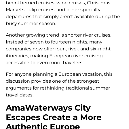
beer-themed cruises, wine cruises, Christmas
Markets, tulip cruises, and other specialty
departures that simply aren’t available during the
busy summer season.
Another growing trend is shorter river cruises.
Instead of seven to fourteen nights, many
companies now offer four-, five-, and six-night
itineraries, making European river cruising
accessible to even more travelers.
For anyone planning a European vacation, this
discussion provides one of the strongest
arguments for rethinking traditional summer
travel dates.
AmaWaterways City
Escapes Create a More
Authentic Europe