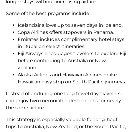
longer stays without increasing airfare.
Some of the best programs include:
Icelandair allows up to seven days in Iceland.
Copa Airlines offers stopovers in Panama.
Emirates includes complimentary hotel stays
in Dubai on select itineraries.
Fiji Airways encourages travelers to explore Fiji
before continuing to Australia or New
Zealand.
Alaska Airlines and Hawaiian Airlines make
Hawaii an easy stop on South Pacific journeys.
Instead of enduring one long travel day, travelers
can enjoy two memorable destinations for nearly
the same airfare.
This strategy is especially valuable for long-haul
trips to Australia, New Zealand, or the South Pacific,