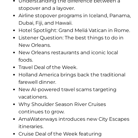
Understanding the difference between a
stopover and a layover.
Airline stopover programs in Iceland, Panama,
Dubai, Fiji, and Hawaii.
Hotel Spotlight: Grand Meliá Vatican in Rome.
Listener Question: The best things to do in
New Orleans.
New Orleans restaurants and iconic local
foods.
Travel Deal of the Week.
Holland America brings back the traditional
farewell dinner.
New AI-powered travel scams targeting
vacationers.
Why Shoulder Season River Cruises
continues to grow.
AmaWaterways introduces new City Escapes
itineraries.
Cruise Deal of the Week featuring