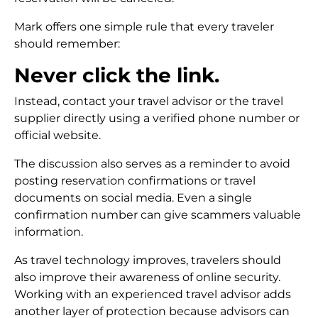
Mark offers one simple rule that every traveler
should remember:
Never click the link.
Instead, contact your travel advisor or the travel
supplier directly using a verified phone number or
official website.
The discussion also serves as a reminder to avoid
posting reservation confirmations or travel
documents on social media. Even a single
confirmation number can give scammers valuable
information.
As travel technology improves, travelers should
also improve their awareness of online security.
Working with an experienced travel advisor adds
another layer of protection because advisors can