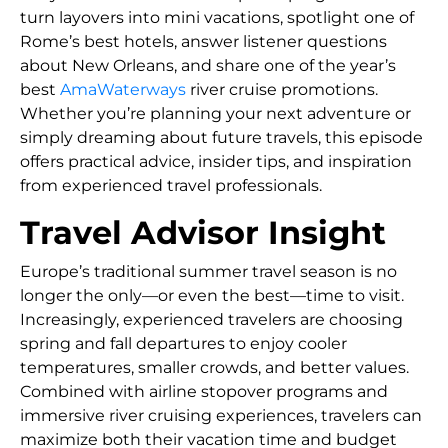
turn layovers into mini vacations, spotlight one of
Rome’s best hotels, answer listener questions
about New Orleans, and share one of the year’s
best
AmaWaterways
river cruise promotions.
Whether you’re planning your next adventure or
simply dreaming about future travels, this episode
offers practical advice, insider tips, and inspiration
from experienced travel professionals.
Travel Advisor Insight
Europe’s traditional summer travel season is no
longer the only—or even the best—time to visit.
Increasingly, experienced travelers are choosing
spring and fall departures to enjoy cooler
temperatures, smaller crowds, and better values.
Combined with airline stopover programs and
immersive river cruising experiences, travelers can
maximize both their vacation time and budget