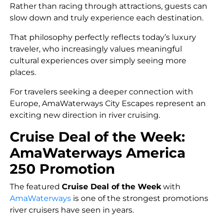
Rather than racing through attractions, guests can
slow down and truly experience each destination.
That philosophy perfectly reflects today’s luxury
traveler, who increasingly values meaningful
cultural experiences over simply seeing more
places.
For travelers seeking a deeper connection with
Europe, AmaWaterways City Escapes represent an
exciting new direction in river cruising.
Cruise Deal of the Week:
AmaWaterways America
250 Promotion
The featured
Cruise Deal of the Week
with
AmaWaterways
is one of the strongest promotions
river cruisers have seen in years.