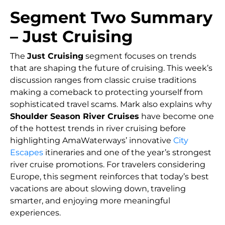
Segment Two Summary
– Just Cruising
The
Just Cruising
segment focuses on trends
that are shaping the future of cruising. This week’s
discussion ranges from classic cruise traditions
making a comeback to protecting yourself from
sophisticated travel scams. Mark also explains why
Shoulder Season River Cruises
have become one
of the hottest trends in river cruising before
highlighting AmaWaterways’ innovative
City
Escapes
itineraries and one of the year’s strongest
river cruise promotions. For travelers considering
Europe, this segment reinforces that today’s best
vacations are about slowing down, traveling
smarter, and enjoying more meaningful
experiences.