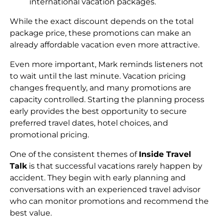
international vacation packages.
While the exact discount depends on the total
package price, these promotions can make an
already affordable vacation even more attractive.
Even more important, Mark reminds listeners not
to wait until the last minute. Vacation pricing
changes frequently, and many promotions are
capacity controlled. Starting the planning process
early provides the best opportunity to secure
preferred travel dates, hotel choices, and
promotional pricing.
One of the consistent themes of
Inside Travel
Talk
is that successful vacations rarely happen by
accident. They begin with early planning and
conversations with an experienced travel advisor
who can monitor promotions and recommend the
best value.