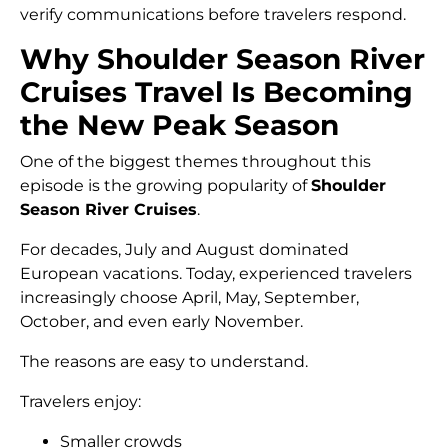
verify communications before travelers respond.
Why Shoulder Season River
Cruises Travel Is Becoming
the New Peak Season
One of the biggest themes throughout this
episode is the growing popularity of
Shoulder
Season River Cruises
.
For decades, July and August dominated
European vacations. Today, experienced travelers
increasingly choose April, May, September,
October, and even early November.
The reasons are easy to understand.
Travelers enjoy:
Smaller crowds