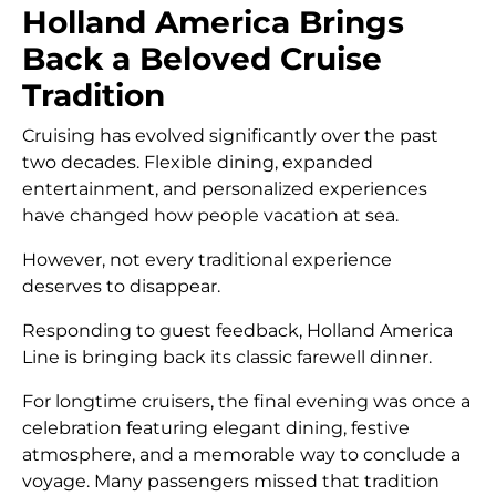
Holland America Brings
Back a Beloved Cruise
Tradition
Cruising has evolved significantly over the past
two decades. Flexible dining, expanded
entertainment, and personalized experiences
have changed how people vacation at sea.
However, not every traditional experience
deserves to disappear.
Responding to guest feedback, Holland America
Line is bringing back its classic farewell dinner.
For longtime cruisers, the final evening was once a
celebration featuring elegant dining, festive
atmosphere, and a memorable way to conclude a
voyage. Many passengers missed that tradition