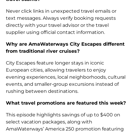
Never click links in unexpected travel emails or
text messages. Always verify booking requests
directly with your travel advisor or the travel
supplier using official contact information.
Why are AmaWaterways City Escapes different
from traditional river cruises?
City Escapes feature longer stays in iconic
European cities, allowing travelers to enjoy
evening experiences, local neighborhoods, cultural
events, and smaller-group excursions instead of
rushing between destinations.
What travel promotions are featured this week?
This episode highlights savings of up to $400 on
select vacation packages, along with
AmaWaterways’ America 250 promotion featuring