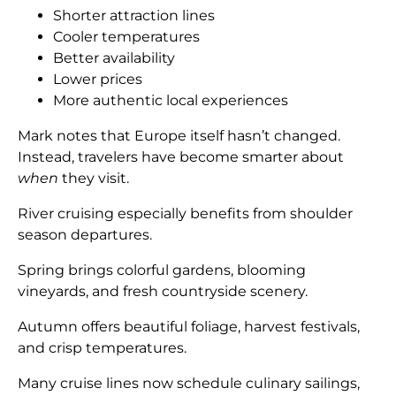
Shorter attraction lines
Cooler temperatures
Better availability
Lower prices
More authentic local experiences
Mark notes that Europe itself hasn’t changed.
Instead, travelers have become smarter about
when
they visit.
River cruising especially benefits from shoulder
season departures.
Spring brings colorful gardens, blooming
vineyards, and fresh countryside scenery.
Autumn offers beautiful foliage, harvest festivals,
and crisp temperatures.
Many cruise lines now schedule culinary sailings,