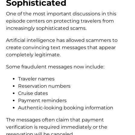
Sophisticated
One of the most important discussions in this
episode centers on protecting travelers from
increasingly sophisticated scams.
Artificial intelligence has allowed scammers to
create convincing text messages that appear
completely legitimate.
Some fraudulent messages now include:
Traveler names
Reservation numbers
Cruise dates
Payment reminders
Authentic-looking booking information
The messages often claim that payment
verification is required immediately or the
reservation will be canceled.