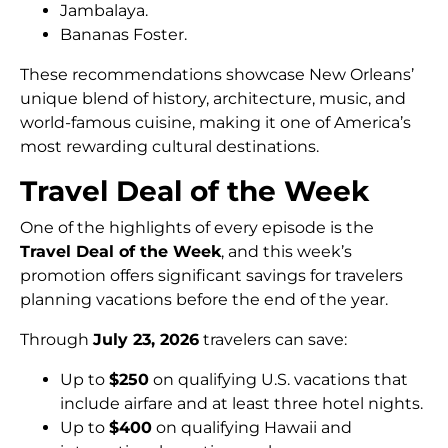
Jambalaya.
Bananas Foster.
These recommendations showcase New Orleans’
unique blend of history, architecture, music, and
world-famous cuisine, making it one of America’s
most rewarding cultural destinations.
Travel Deal of the Week
One of the highlights of every episode is the
Travel Deal of the Week
, and this week’s
promotion offers significant savings for travelers
planning vacations before the end of the year.
Through
July 23, 2026
travelers can save:
Up to
$250
on qualifying U.S. vacations that
include airfare and at least three hotel nights.
Up to
$400
on qualifying Hawaii and