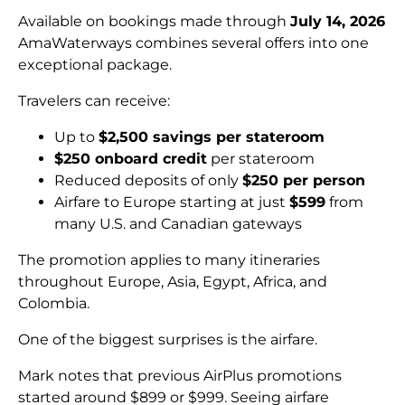
Available on bookings made through
July 14, 2026
AmaWaterways combines several offers into one
exceptional package.
Travelers can receive:
Up to
$2,500 savings per stateroom
$250 onboard credit
per stateroom
Reduced deposits of only
$250 per person
Airfare to Europe starting at just
$599
from
many U.S. and Canadian gateways
The promotion applies to many itineraries
throughout Europe, Asia, Egypt, Africa, and
Colombia.
One of the biggest surprises is the airfare.
Mark notes that previous AirPlus promotions
started around $899 or $999. Seeing airfare