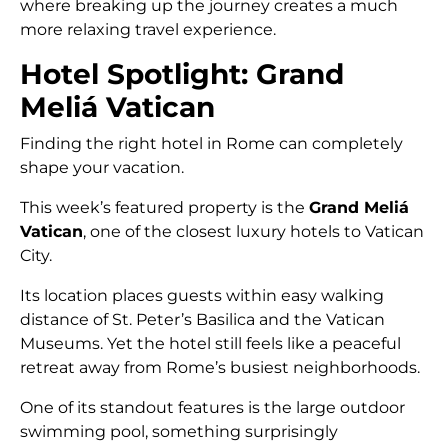
where breaking up the journey creates a much
more relaxing travel experience.
Hotel Spotlight: Grand
Meliá Vatican
Finding the right hotel in Rome can completely
shape your vacation.
This week’s featured property is the
Grand Meliá
Vatican
, one of the closest luxury hotels to Vatican
City.
Its location places guests within easy walking
distance of St. Peter’s Basilica and the Vatican
Museums. Yet the hotel still feels like a peaceful
retreat away from Rome’s busiest neighborhoods.
One of its standout features is the large outdoor
swimming pool, something surprisingly