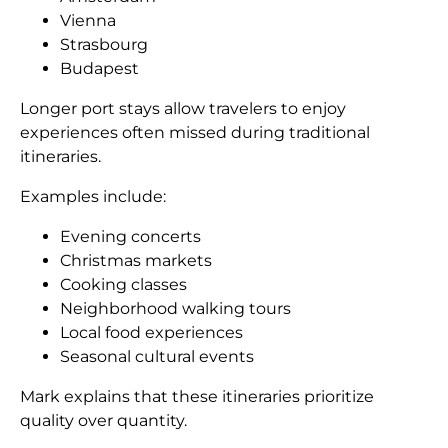
Vienna
Strasbourg
Budapest
Longer port stays allow travelers to enjoy
experiences often missed during traditional
itineraries.
Examples include:
Evening concerts
Christmas markets
Cooking classes
Neighborhood walking tours
Local food experiences
Seasonal cultural events
Mark explains that these itineraries prioritize
quality over quantity.