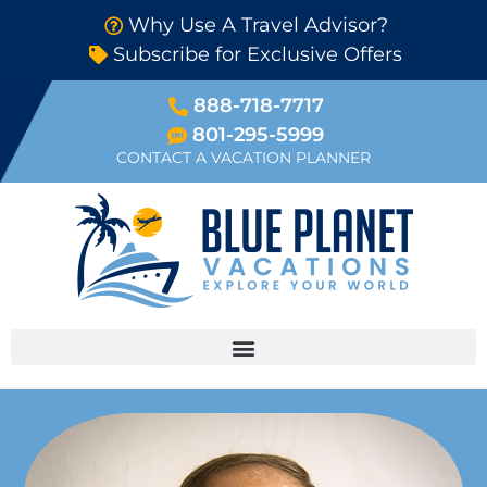
Why Use A Travel Advisor?
Subscribe for Exclusive Offers
888-718-7717
801-295-5999
CONTACT A VACATION PLANNER