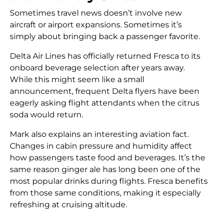
Sometimes travel news doesn’t involve new
aircraft or airport expansions. Sometimes it’s
simply about bringing back a passenger favorite.
Delta Air Lines has officially returned Fresca to its
onboard beverage selection after years away.
While this might seem like a small
announcement, frequent Delta flyers have been
eagerly asking flight attendants when the citrus
soda would return.
Mark also explains an interesting aviation fact.
Changes in cabin pressure and humidity affect
how passengers taste food and beverages. It’s the
same reason ginger ale has long been one of the
most popular drinks during flights. Fresca benefits
from those same conditions, making it especially
refreshing at cruising altitude.