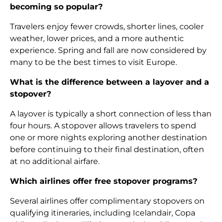
becoming so popular?
Travelers enjoy fewer crowds, shorter lines, cooler
weather, lower prices, and a more authentic
experience. Spring and fall are now considered by
many to be the best times to visit Europe.
What is the difference between a layover and a
stopover?
A layover is typically a short connection of less than
four hours. A stopover allows travelers to spend
one or more nights exploring another destination
before continuing to their final destination, often
at no additional airfare.
Which airlines offer free stopover programs?
Several airlines offer complimentary stopovers on
qualifying itineraries, including Icelandair, Copa