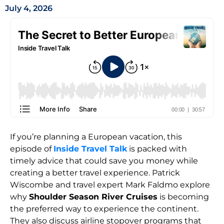
July 4, 2026
If you’re planning a European vacation, this
episode of
Inside Travel Talk
is packed with
timely advice that could save you money while
creating a better travel experience. Patrick
Wiscombe and travel expert Mark Faldmo explore
why
Shoulder Season River Cruises
is becoming
the preferred way to experience the continent.
They also discuss airline stopover programs that