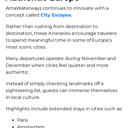
AmaWaterways continues to innovate with a
concept called
City Escapes
.
Rather than rushing from destination to
destination, these itineraries encourage travelers
to spend meaningful time in some of Europe’s
most iconic cities.
Many departures operate during November and
December when cities feel quieter and more
authentic.
Instead of simply checking landmarks off a
sightseeing list, guests can immerse themselves
in local culture.
Highlights include extended stays in cities such as:
Paris
Amsterdam