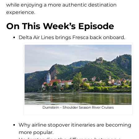
while enjoying a more authentic destination
experience.
On This Week’s Episode
Delta Air Lines brings Fresca back onboard.
Durnstein – Shoulder Season River Cruises
Why airline stopover itineraries are becoming
more popular.