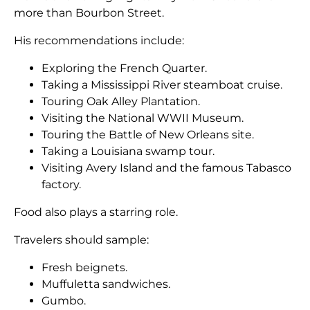
more than Bourbon Street.
His recommendations include:
Exploring the French Quarter.
Taking a Mississippi River steamboat cruise.
Touring Oak Alley Plantation.
Visiting the National WWII Museum.
Touring the Battle of New Orleans site.
Taking a Louisiana swamp tour.
Visiting Avery Island and the famous Tabasco
factory.
Food also plays a starring role.
Travelers should sample:
Fresh beignets.
Muffuletta sandwiches.
Gumbo.