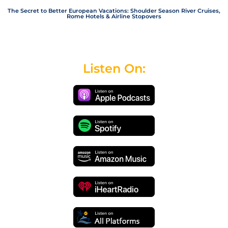
The Secret to Better European Vacations: Shoulder Season River Cruises,
Rome Hotels & Airline Stopovers
Listen On: