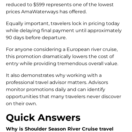
reduced to $599 represents one of the lowest
prices AmaWaterways has offered.
Equally important, travelers lock in pricing today
while delaying final payment until approximately
90 days before departure.
For anyone considering a European river cruise,
this promotion dramatically lowers the cost of
entry while providing tremendous overall value.
It also demonstrates why working with a
professional travel advisor matters. Advisors
monitor promotions daily and can identify
opportunities that many travelers never discover
on their own.
Quick Answers
Why is Shoulder Season River Cruise travel