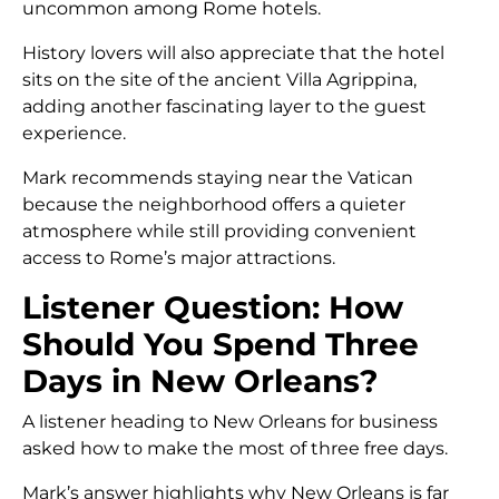
uncommon among Rome hotels.
History lovers will also appreciate that the hotel
sits on the site of the ancient Villa Agrippina,
adding another fascinating layer to the guest
experience.
Mark recommends staying near the Vatican
because the neighborhood offers a quieter
atmosphere while still providing convenient
access to Rome’s major attractions.
Listener Question: How
Should You Spend Three
Days in New Orleans?
A listener heading to New Orleans for business
asked how to make the most of three free days.
Mark’s answer highlights why New Orleans is far