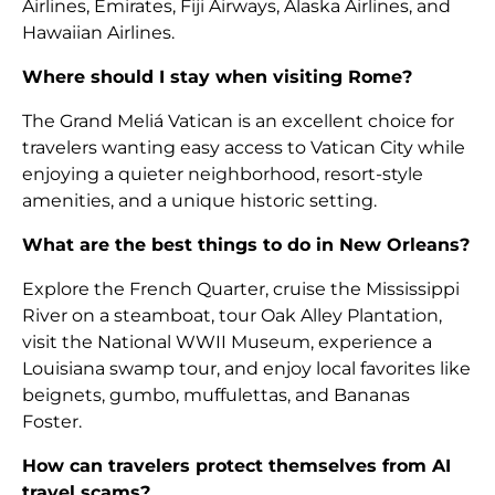
Airlines, Emirates, Fiji Airways, Alaska Airlines, and
Hawaiian Airlines.
Where should I stay when visiting Rome?
The Grand Meliá Vatican is an excellent choice for
travelers wanting easy access to Vatican City while
enjoying a quieter neighborhood, resort-style
amenities, and a unique historic setting.
What are the best things to do in New Orleans?
Explore the French Quarter, cruise the Mississippi
River on a steamboat, tour Oak Alley Plantation,
visit the National WWII Museum, experience a
Louisiana swamp tour, and enjoy local favorites like
beignets, gumbo, muffulettas, and Bananas
Foster.
How can travelers protect themselves from AI
travel scams?