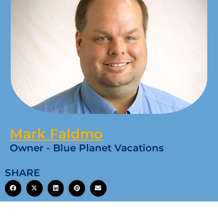
Mark Faldmo
Owner - Blue Planet Vacations
SHARE