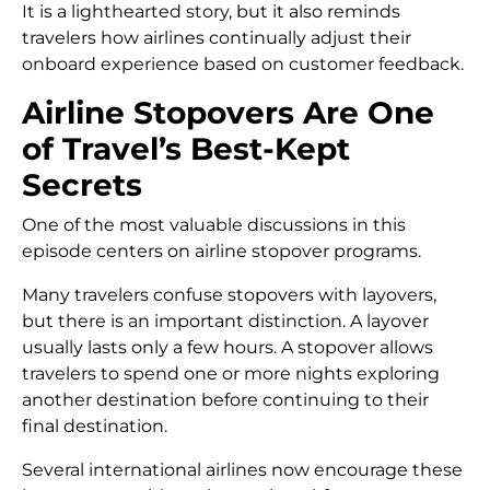
It is a lighthearted story, but it also reminds
travelers how airlines continually adjust their
onboard experience based on customer feedback.
Airline Stopovers Are One
of Travel’s Best-Kept
Secrets
One of the most valuable discussions in this
episode centers on airline stopover programs.
Many travelers confuse stopovers with layovers,
but there is an important distinction. A layover
usually lasts only a few hours. A stopover allows
travelers to spend one or more nights exploring
another destination before continuing to their
final destination.
Several international airlines now encourage these