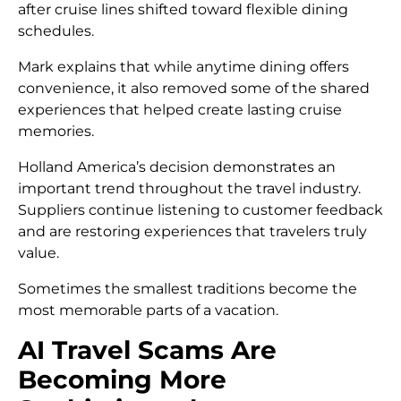
after cruise lines shifted toward flexible dining
schedules.
Mark explains that while anytime dining offers
convenience, it also removed some of the shared
experiences that helped create lasting cruise
memories.
Holland America’s decision demonstrates an
important trend throughout the travel industry.
Suppliers continue listening to customer feedback
and are restoring experiences that travelers truly
value.
Sometimes the smallest traditions become the
most memorable parts of a vacation.
AI Travel Scams Are
Becoming More