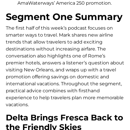
AmaWaterways’ America 250 promotion.
Segment One Summary
The first half of this week’s podcast focuses on
smarter ways to travel. Mark shares new airline
trends that allow travelers to add exciting
destinations without increasing airfare. The
conversation also highlights one of Rome’s
premier hotels, answers a listener’s question about
visiting New Orleans, and wraps up with a travel
promotion offering savings on domestic and
international vacations. Throughout the segment,
practical advice combines with firsthand
experience to help travelers plan more memorable
vacations.
Delta Brings Fresca Back to
the Friendly Skies