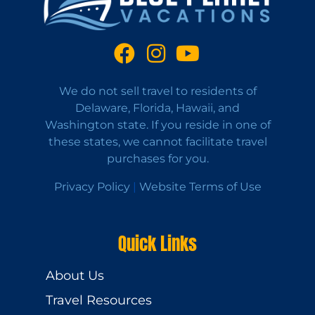
We do not sell travel to residents of
Delaware, Florida, Hawaii, and
Washington state. If you reside in one of
these states, we cannot facilitate travel
purchases for you.
Privacy Policy
|
Website Terms of Use
Quick Links
About Us
Travel Resources