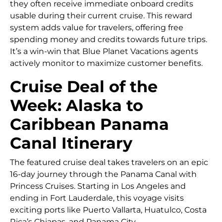
they often receive immediate onboard credits
usable during their current cruise. This reward
system adds value for travelers, offering free
spending money and credits towards future trips.
It’s a win-win that Blue Planet Vacations agents
actively monitor to maximize customer benefits.
Cruise Deal of the
Week: Alaska to
Caribbean Panama
Canal Itinerary
The featured cruise deal takes travelers on an epic
16-day journey through the Panama Canal with
Princess Cruises. Starting in Los Angeles and
ending in Fort Lauderdale, this voyage visits
exciting ports like Puerto Vallarta, Huatulco, Costa
Rica’s Chiapas, and Panama City.