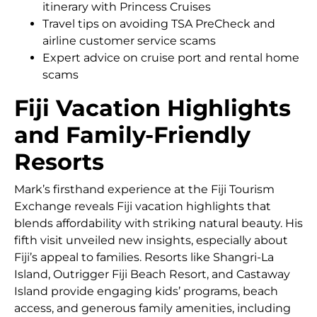
itinerary with Princess Cruises
Travel tips on avoiding TSA PreCheck and
airline customer service scams
Expert advice on cruise port and rental home
scams
Fiji Vacation Highlights
and Family-Friendly
Resorts
Mark’s firsthand experience at the Fiji Tourism
Exchange reveals Fiji vacation highlights that
blends affordability with striking natural beauty. His
fifth visit unveiled new insights, especially about
Fiji’s appeal to families. Resorts like Shangri-La
Island, Outrigger Fiji Beach Resort, and Castaway
Island provide engaging kids’ programs, beach
access, and generous family amenities, including