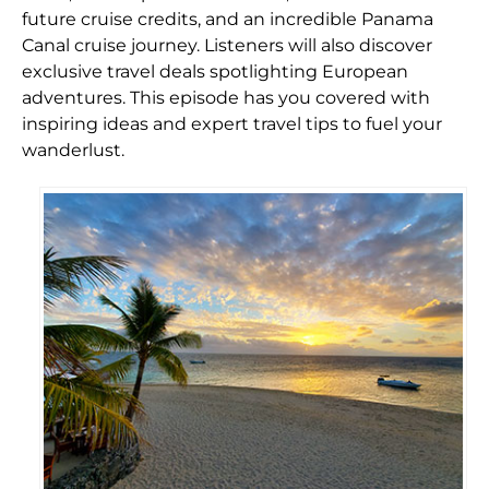
future cruise credits, and an incredible Panama
Canal cruise journey. Listeners will also discover
exclusive travel deals spotlighting European
adventures. This episode has you covered with
inspiring ideas and expert travel tips to fuel your
wanderlust.