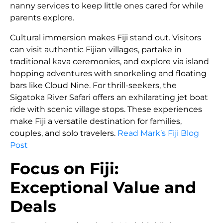
nanny services to keep little ones cared for while
parents explore.
Cultural immersion makes Fiji stand out. Visitors
can visit authentic Fijian villages, partake in
traditional kava ceremonies, and explore via island
hopping adventures with snorkeling and floating
bars like Cloud Nine. For thrill-seekers, the
Sigatoka River Safari offers an exhilarating jet boat
ride with scenic village stops. These experiences
make Fiji a versatile destination for families,
couples, and solo travelers.
Read Mark’s Fiji Blog
Post
Focus on Fiji:
Exceptional Value and
Deals