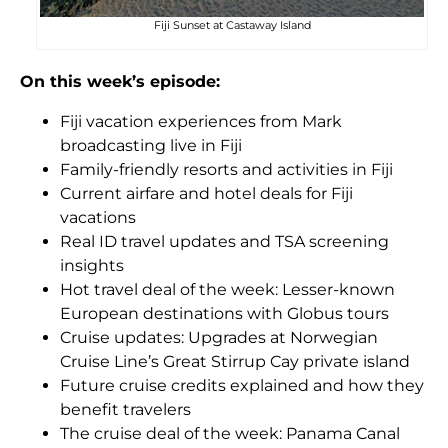
Fiji Sunset at Castaway Island
On this week’s episode:
Fiji vacation experiences from Mark
broadcasting live in Fiji
Family-friendly resorts and activities in Fiji
Current airfare and hotel deals for Fiji
vacations
Real ID travel updates and TSA screening
insights
Hot travel deal of the week: Lesser-known
European destinations with Globus tours
Cruise updates: Upgrades at Norwegian
Cruise Line’s Great Stirrup Cay private island
Future cruise credits explained and how they
benefit travelers
The cruise deal of the week: Panama Canal