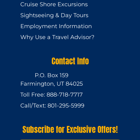
Cruise Shore Excursions
Sightseeing & Day Tours
Employment Information
Why Use a Travel Advisor?
Contact Info
P.O. Box 159
Farmington, UT 84025
Toll Free: 888-718-7717
Call/Text: 801-295-5999
Subscribe for Exclusive Offers!