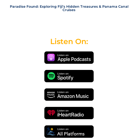
Paradise Found: Exploring Fiji’s Hidden Treasures & Panama Canal
Cruises
Listen On: