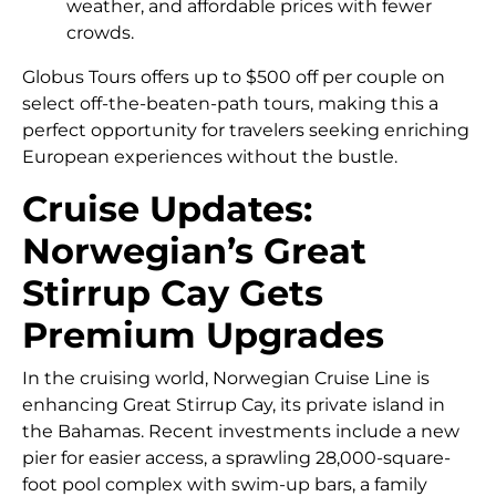
weather, and affordable prices with fewer
crowds.
Globus Tours offers up to $500 off per couple on
select off-the-beaten-path tours, making this a
perfect opportunity for travelers seeking enriching
European experiences without the bustle.
Cruise Updates:
Norwegian’s Great
Stirrup Cay Gets
Premium Upgrades
In the cruising world, Norwegian Cruise Line is
enhancing Great Stirrup Cay, its private island in
the Bahamas. Recent investments include a new
pier for easier access, a sprawling 28,000-square-
foot pool complex with swim-up bars, a family