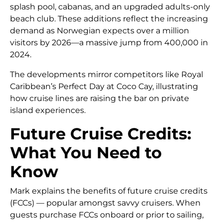
splash pool, cabanas, and an upgraded adults-only
beach club. These additions reflect the increasing
demand as Norwegian expects over a million
visitors by 2026—a massive jump from 400,000 in
2024.
The developments mirror competitors like Royal
Caribbean’s Perfect Day at Coco Cay, illustrating
how cruise lines are raising the bar on private
island experiences.
Future Cruise Credits:
What You Need to
Know
Mark explains the benefits of future cruise credits
(FCCs) — popular amongst savvy cruisers. When
guests purchase FCCs onboard or prior to sailing,