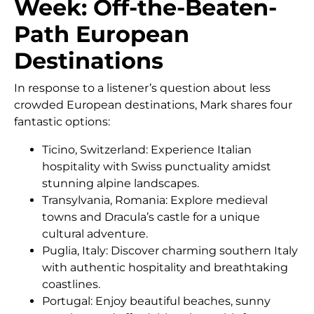
Week: Off-the-Beaten-
Path European
Destinations
In response to a listener’s question about less
crowded European destinations, Mark shares four
fantastic options:
Ticino, Switzerland: Experience Italian
hospitality with Swiss punctuality amidst
stunning alpine landscapes.
Transylvania, Romania: Explore medieval
towns and Dracula’s castle for a unique
cultural adventure.
Puglia, Italy: Discover charming southern Italy
with authentic hospitality and breathtaking
coastlines.
Portugal: Enjoy beautiful beaches, sunny