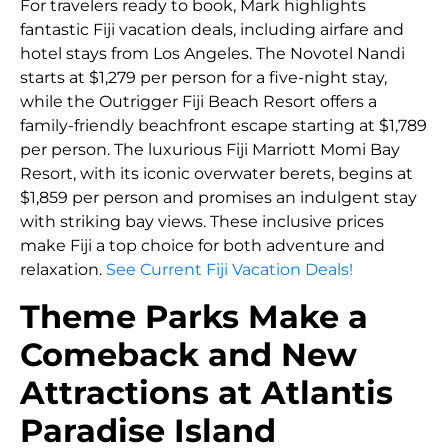
For travelers ready to book, Mark highlights
fantastic Fiji vacation deals, including airfare and
hotel stays from Los Angeles. The Novotel Nandi
starts at $1,279 per person for a five-night stay,
while the Outrigger Fiji Beach Resort offers a
family-friendly beachfront escape starting at $1,789
per person. The luxurious Fiji Marriott Momi Bay
Resort, with its iconic overwater berets, begins at
$1,859 per person and promises an indulgent stay
with striking bay views. These inclusive prices
make Fiji a top choice for both adventure and
relaxation.
See Current Fiji Vacation Deals!
Theme Parks Make a
Comeback and New
Attractions at Atlantis
Paradise Island