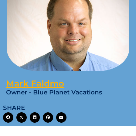
Mark Faldmo
Owner - Blue Planet Vacations
SHARE