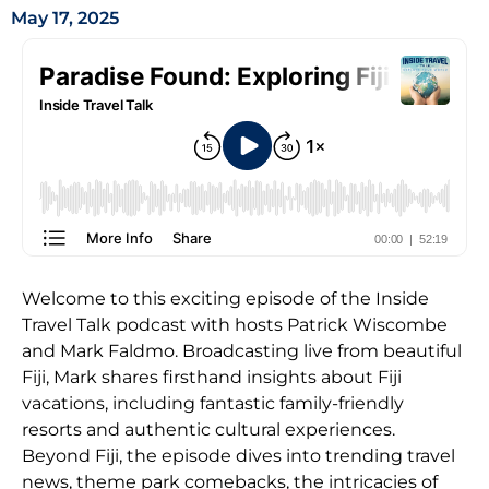
May 17, 2025
Welcome to this exciting episode of the Inside
Travel Talk podcast with hosts Patrick Wiscombe
and Mark Faldmo. Broadcasting live from beautiful
Fiji, Mark shares firsthand insights about Fiji
vacations, including fantastic family-friendly
resorts and authentic cultural experiences.
Beyond Fiji, the episode dives into trending travel
news, theme park comebacks, the intricacies of