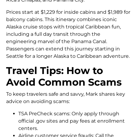
Prices start at $1,229 for inside cabins and $1,989 for
balcony cabins. This itinerary combines iconic
Alaska cruise stops with tropical Caribbean fun,
including a full day transit through the
engineering marvel of the Panama Canal.
Passengers can extend this journey starting in
Seattle for a longer Alaska to Caribbean adventure.
Travel Tips: How to
Avoid Common Scams
To keep travelers safe and savvy, Mark shares key
advice on avoiding scams:
TSA PreCheck scams: Only apply through
official .gov sites and pay fees at enrollment
centers.
Airline customer service frauds: Call the