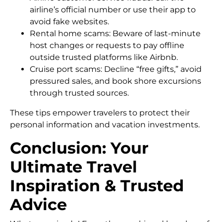
airline’s official number or use their app to
avoid fake websites.
Rental home scams: Beware of last-minute
host changes or requests to pay offline
outside trusted platforms like Airbnb.
Cruise port scams: Decline “free gifts,” avoid
pressured sales, and book shore excursions
through trusted sources.
These tips empower travelers to protect their
personal information and vacation investments.
Conclusion: Your
Ultimate Travel
Inspiration & Trusted
Advice