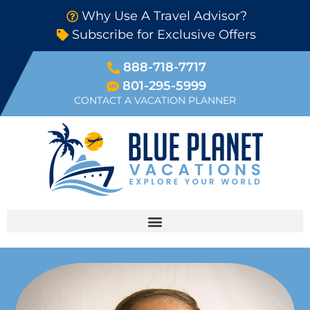
Why Use A Travel Advisor?
Subscribe for Exclusive Offers
888-718-7717
801-295-5999
CONTACT A VACATION PLANNER