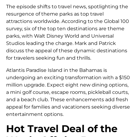
The episode shifts to travel news, spotlighting the
resurgence of theme parks as top travel
attractions worldwide. According to the Global 100
survey, six of the top ten destinations are theme
parks, with Walt Disney World and Universal
Studios leading the charge. Mark and Patrick
discuss the appeal of these dynamic destinations
for travelers seeking fun and thrills.
Atlantis Paradise Island in the Bahamas is
undergoing an exciting transformation with a $150
million upgrade. Expect eight new dining options,
a mini golf course, escape rooms, pickleball courts,
and a beach club. These enhancements add fresh
appeal for families and vacationers seeking diverse
entertainment options.
Hot Travel Deal of the