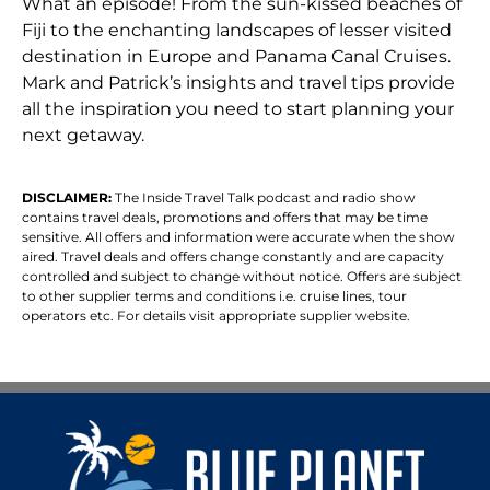
What an episode! From the sun-kissed beaches of
Fiji to the enchanting landscapes of lesser visited
destination in Europe and Panama Canal Cruises.
Mark and Patrick’s insights and travel tips provide
all the inspiration you need to start planning your
next getaway.
DISCLAIMER:
The Inside Travel Talk podcast and radio show
contains travel deals, promotions and offers that may be time
sensitive. All offers and information were accurate when the show
aired. Travel deals and offers change constantly and are capacity
controlled and subject to change without notice. Offers are subject
to other supplier terms and conditions i.e. cruise lines, tour
operators etc. For details visit appropriate supplier website.