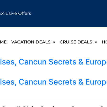
xclusive Offers
ME
VACATION DEALS
CRUISE DEALS
H
ises, Cancun Secrets & Europ
ises, Cancun Secrets & Europ