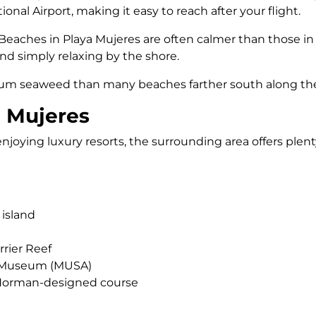
nal Airport, making it easy to reach after your flight.
. Beaches in Playa Mujeres are often calmer than those 
nd simply relaxing by the shore.
ssum seaweed than many beaches farther south along the
a Mujeres
joying luxury resorts, the surrounding area offers plenty
 island
rier Reef
r Museum (MUSA)
 Norman-designed course