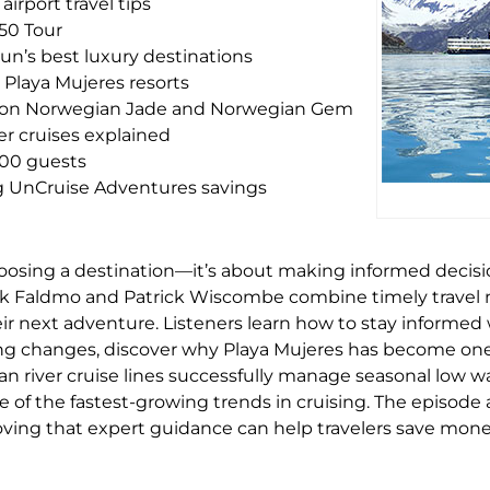
irport travel tips
50 Tour
un’s best luxury destinations
 Playa Mujeres resorts
s on Norwegian Jade and Norwegian Gem
er cruises explained
100 guests
ng UnCruise Adventures savings
oosing a destination—it’s about making informed decisio
rk Faldmo and Patrick Wiscombe combine timely travel 
heir next adventure. Listeners learn how to stay informe
ng changes, discover why Playa Mujeres has become one
 river cruise lines successfully manage seasonal low wa
 of the fastest-growing trends in cruising. The episode a
roving that expert guidance can help travelers save mo