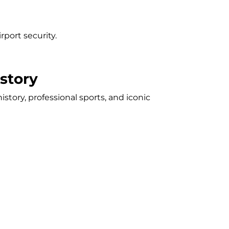
port security.
story
tory, professional sports, and iconic