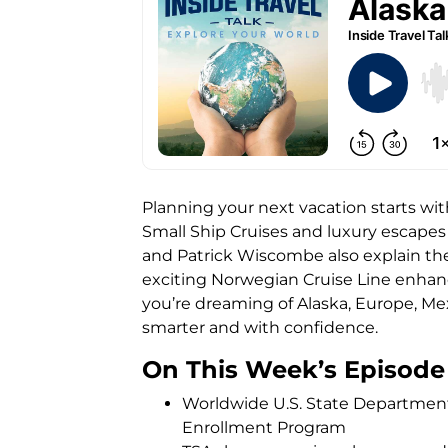
Planning your next vacation starts wit
Small Ship Cruises and luxury escapes 
and Patrick Wiscombe also explain the
exciting Norwegian Cruise Line enhan
you’re dreaming of Alaska, Europe, Mex
smarter and with confidence.
On This Week’s Episode
Worldwide U.S. State Department 
Enrollment Program