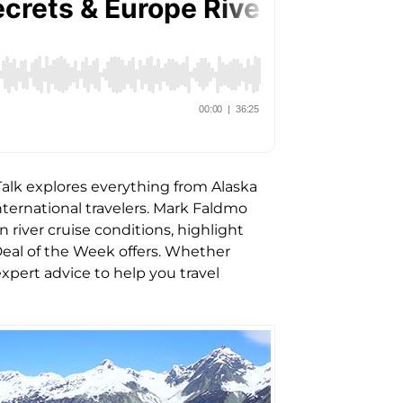
 Talk explores everything from Alaska
nternational travelers. Mark Faldmo
river cruise conditions, highlight
eal of the Week offers. Whether
expert advice to help you travel