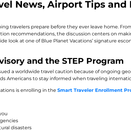
el News, Airport Tips and
ng travelers prepare before they ever leave home. From
nation recommendations, the discussion centers on mak
side look at one of Blue Planet Vacations’ signature esco
visory and the STEP Program
ued a worldwide travel caution because of ongoing geopol
nds Americans to stay informed when traveling internatio
ions is enrolling in the
Smart Traveler Enrollment P
 you
gencies
ral disasters