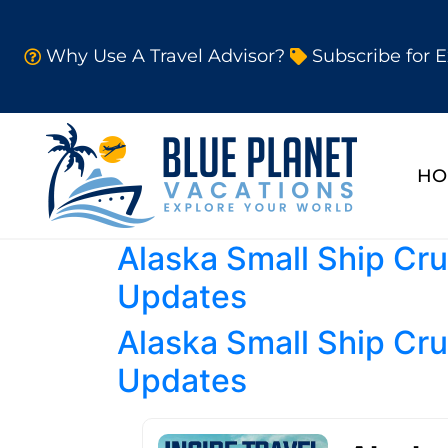
Why Use A Travel Advisor?
Subscribe for E
HO
Alaska Small Ship Cru
Updates
Alaska Small Ship Cru
Updates