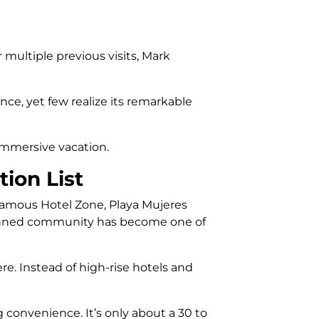
 multiple previous visits, Mark
nce, yet few realize its remarkable
 immersive vacation.
ion List
 famous Hotel Zone, Playa Mujeres
-planned community has become one of
e. Instead of high-rise hotels and
g convenience. It’s only about a 30 to