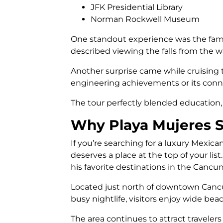
JFK Presidential Library
Norman Rockwell Museum
One standout experience was the famous
described viewing the falls from the wa
Another surprise came while cruising th
engineering achievements or its conn
The tour perfectly blended education, 
Why Playa Mujeres S
If you’re searching for a luxury Mexi
deserves a place at the top of your l
his favorite destinations in the Cancun
Located just north of downtown Cancun
busy nightlife, visitors enjoy wide be
The area continues to attract traveler