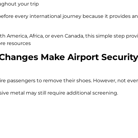
ughout your trip
before every international journey because it provides a
h America, Africa, or even Canada, this simple step prov
re resources
Changes Make Airport Security
e passengers to remove their shoes. However, not every 
ive metal may still require additional screening.