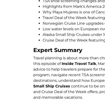
TSA shoe screening changes and a
Highlights from Mark’s America 2
Why Playa Mujeres is one of Canc
Travel Deal of the Week featuring
Norwegian Cruise Line upgrade
Low water levels on European riv
Alaska Small Ship Cruises under 
Cruise Deal of the Week featuri
Expert Summary
Travel planning is about more than ch
this episode of
Inside Travel Talk
, Ma
advice to help travelers prepare for t
program, navigate recent TSA screeni
destinations, understand how European
Small Ship Cruises
continue to be one
and Cruise Deal of the Week offers, p
and memorable vacations.