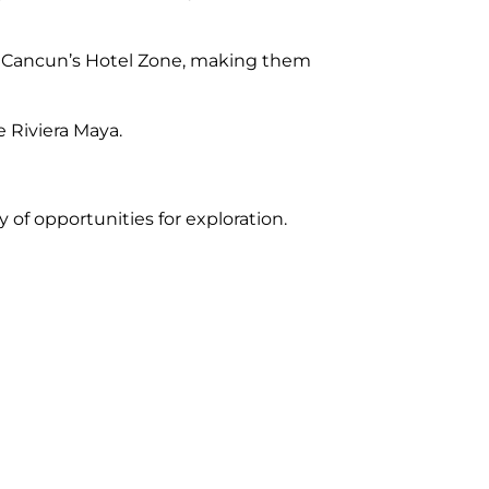
in Cancun’s Hotel Zone, making them
 Riviera Maya.
 of opportunities for exploration.