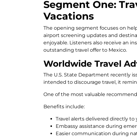
Segment One: Trav
Vacations
The opening segment focuses on helpi
airport screening updates and desti
enjoyable. Listeners also receive an in
outstanding travel offer to Mexico.
Worldwide Travel Ad
The U.S. State Department recently iss
intended to discourage travel, it remi
One of the most valuable recommendat
Benefits include:
Travel alerts delivered directly to
Embassy assistance during emer
Easier communication during natu