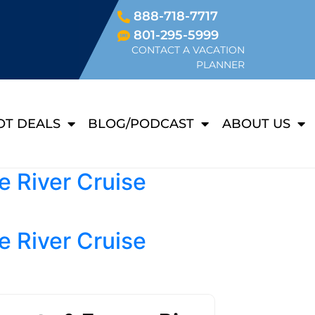
888-718-7717
801-295-5999
CONTACT A VACATION
PLANNER
OT DEALS
BLOG/PODCAST
ABOUT US
e River Cruise
e River Cruise