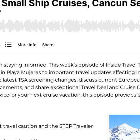
h staying informed. This week’s episode of Inside Travel
in Playa Mujeres to important travel updates affecting i
 latest TSA screening changes, discuss current European 
cements, and share exceptional Travel Deal and Cruise D
ico, or your next cruise vacation, this episode provides 
travel caution and the STEP Traveler