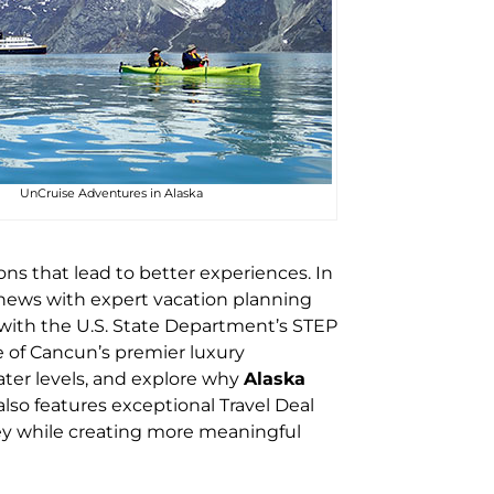
UnCruise Adventures in Alaska
ns that lead to better experiences. In
news with expert vacation planning
d with the U.S. State Department’s STEP
 of Cancun’s premier luxury
ter levels, and explore why
Alaska
lso features exceptional Travel Deal
ney while creating more meaningful