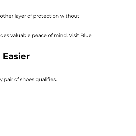
nother layer of protection without
ides valuable peace of mind. Visit Blue
 Easier
pair of shoes qualifies.