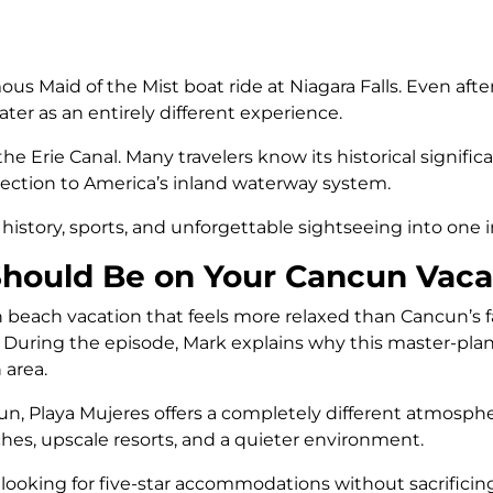
 Maid of the Mist boat ride at Niagara Falls. Even after
ter as an entirely different experience.
e Erie Canal. Many travelers know its historical significa
ection to America’s inland waterway system.
history, sports, and unforgettable sightseeing into one
hould Be on Your Cancun Vacat
can beach vacation that feels more relaxed than Cancun’s
ist. During the episode, Mark explains why this master
 area.
, Playa Mujeres offers a completely different atmospher
aches, upscale resorts, and a quieter environment.
s looking for five-star accommodations without sacrificin