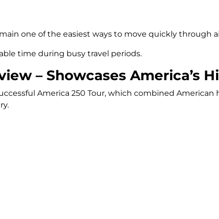
main one of the easiest ways to move quickly through air
luable time during busy travel periods.
view – Showcases America’s Hi
successful America 250 Tour, which combined American his
ry.