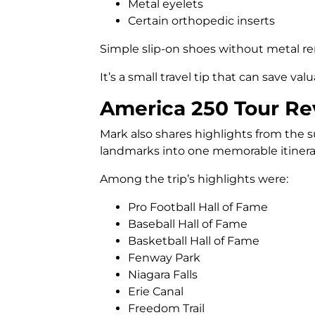
Metal eyelets
Certain orthopedic inserts
Simple slip-on shoes without metal re
It’s a small travel tip that can save va
America 250 Tour Re
Mark also shares highlights from the 
landmarks into one memorable itinera
Among the trip’s highlights were:
Pro Football Hall of Fame
Baseball Hall of Fame
Basketball Hall of Fame
Fenway Park
Niagara Falls
Erie Canal
Freedom Trail