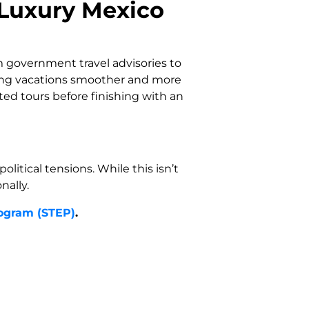
 Luxury Mexico
 government travel advisories to
ing vacations smoother and more
rted tours before finishing with an
itical tensions. While this isn’t
nally.
rogram (STEP)
.