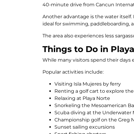
40-minute drive from Cancun Internatio
Another advantage is the water itself
ideal for swimming, paddleboarding, a
The area also experiences less sarga
Things to Do in Play
While many visitors spend their days en
Popular activities include:
Visiting Isla Mujeres by ferry
Renting a golf cart to explore the
Relaxing at Playa Norte
Snorkeling the Mesoamerican Bar
Scuba diving at the Underwate
Championship golf on the Greg
Sunset sailing excursions